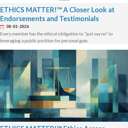
ETHICS MATTER!™ A Closer Look at
Endorsements and Testimonials
08-01-2026
Every member has the ethical obligation to “just say no” to
leveraging a public position for personal gain.