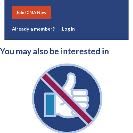
Join ICMA Now
Already a member?
Log in
You may also be interested in