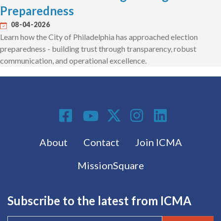
Preparedness
08-04-2026
Learn how the City of Philadelphia has approached election
preparedness - building trust through transparency, robust
communication, and operational excellence.
Social Media
Footer menu
About
Contact
Join ICMA
MissionSquare
Subscribe to the latest from ICMA