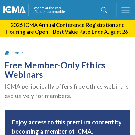
Skip
to
main
2026 ICMA Annual Conference Registration and
content
Housing are Open! Best Value Rate Ends August 26!
Home
Free Member-Only Ethics
Webinars
ICMA periodically offers free ethics webinars
exclusively for members.
Enjoy access to this premium content by
becoming a member of ICMA.