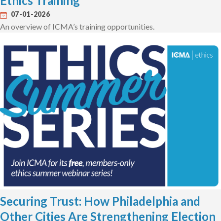
Ethics Training
07-01-2026
An overview of ICMA’s training opportunities.
Securing Trust: How Philadelphia and
Other Cities Are Strengthening Election