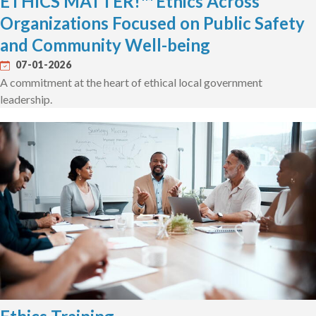
ETHICS MATTER!™ Ethics Across
Organizations Focused on Public Safety
and Community Well-being
07-01-2026
A commitment at the heart of ethical local government
leadership.