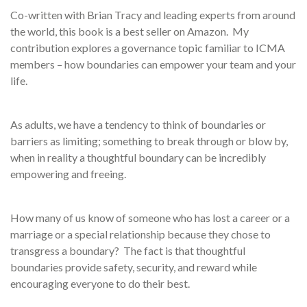
Co-written with Brian Tracy and leading experts from around
the world, this book is a best seller on Amazon. My
contribution explores a governance topic familiar to ICMA
members – how boundaries can empower your team and your
life.
As adults, we have a tendency to think of boundaries or
barriers as limiting; something to break through or blow by,
when in reality a thoughtful boundary can be incredibly
empowering and freeing.
How many of us know of someone who has lost a career or a
marriage or a special relationship because they chose to
transgress a boundary? The fact is that thoughtful
boundaries provide safety, security, and reward while
encouraging everyone to do their best.