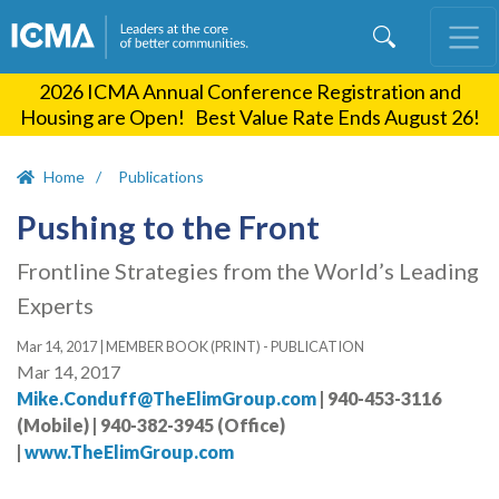
Skip
to
main
2026 ICMA Annual Conference Registration and
content
Housing are Open! Best Value Rate Ends August 26!
Home
Publications
Pushing to the Front
Frontline Strategies from the World’s Leading
Experts
Mar 14, 2017
|
MEMBER BOOK (PRINT) - PUBLICATION
Mar 14, 2017
Mike.Conduff@TheElimGroup.com
| 940-453-3116
(Mobile) | 940-382-3945 (Office)
|
www.TheElimGroup.com