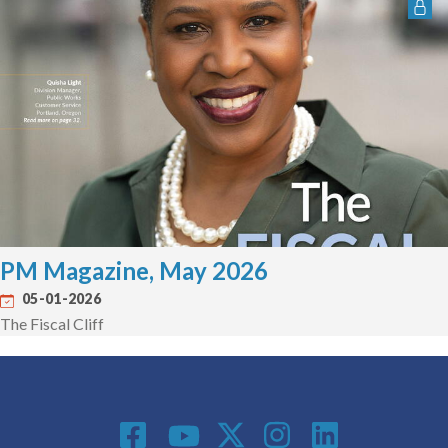
PM Magazine, May 2026
05-01-2026
The Fiscal Cliff
Social Media