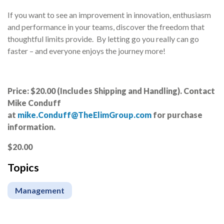
If you want to see an improvement in innovation, enthusiasm
and performance in your teams, discover the freedom that
thoughtful limits provide. By letting go you really can go
faster – and everyone enjoys the journey more!
Price: $20.00 (Includes Shipping and Handling). Contact
Mike Conduff
at
mike.Conduff@TheElimGroup.com
for purchase
information.
$20.00
Topics
Management