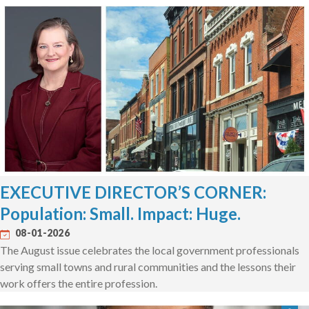
EXECUTIVE DIRECTOR’S CORNER:
Population: Small. Impact: Huge.
08-01-2026
The August issue celebrates the local government professionals
serving small towns and rural communities and the lessons their
work offers the entire profession.