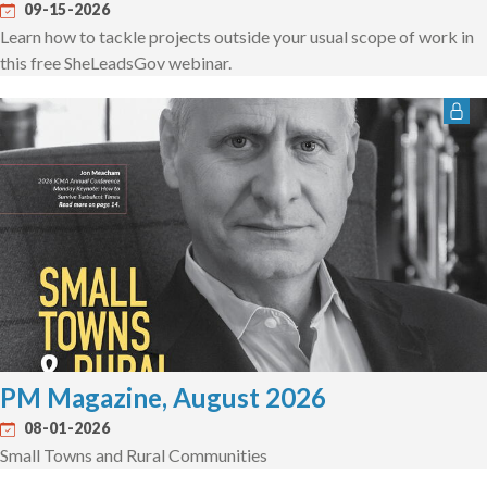
09-15-2026
Learn how to tackle projects outside your usual scope of work in
this free SheLeadsGov webinar.
PM Magazine, August 2026
08-01-2026
Small Towns and Rural Communities