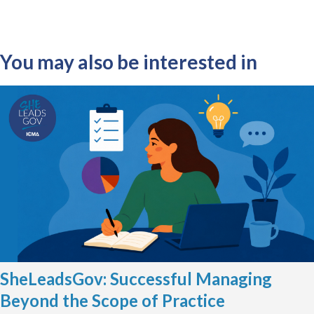
You may also be interested in
SheLeadsGov: Successful Managing
Beyond the Scope of Practice