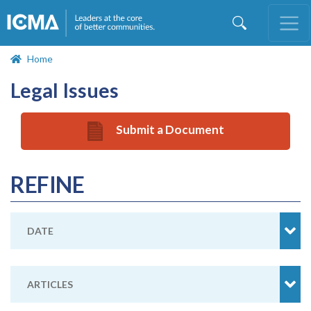
Skip
to
main
content
Home
Legal Issues
Submit a Document
REFINE
DATE
ARTICLES