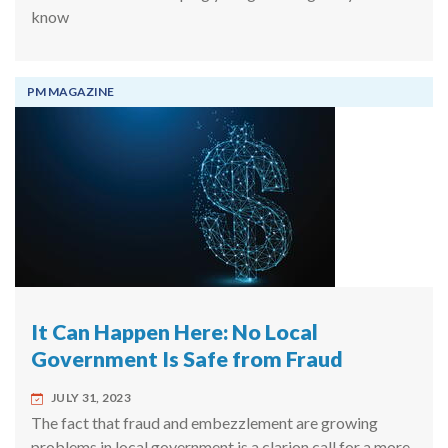
know
PM MAGAZINE
It Can Happen Here: No Local
Government Is Safe from Fraud
JULY 31, 2023
The fact that fraud and embezzlement are growing
problems in local government is a clarion call for a more