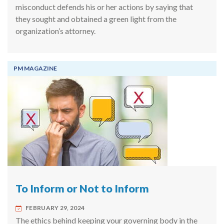
misconduct defends his or her actions by saying that
they sought and obtained a green light from the
organization’s attorney.
PM MAGAZINE
To Inform or Not to Inform
FEBRUARY 29, 2024
The ethics behind keeping your governing body in the