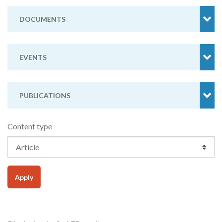
DOCUMENTS
EVENTS
PUBLICATIONS
Content type
Apply