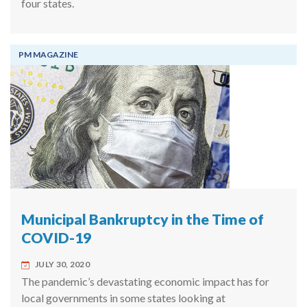
four states.
PM MAGAZINE
Municipal Bankruptcy in the Time of
COVID-19
JULY 30, 2020
The pandemic’s devastating economic impact has for
local governments in some states looking at