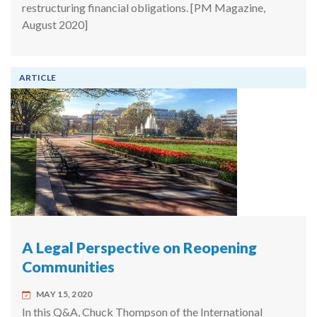
restructuring financial obligations. [PM Magazine,
August 2020]
ARTICLE
A Legal Perspective on Reopening
Communities
MAY 15, 2020
In this Q&A, Chuck Thompson of the International