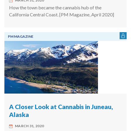
MARCH 31, 2020
How the town became the cannabis hub of the
California Central Coast. [PM Magazine, April 2020]
PM MAGAZINE
A Closer Look at Cannabis in Juneau,
Alaska
MARCH 31, 2020