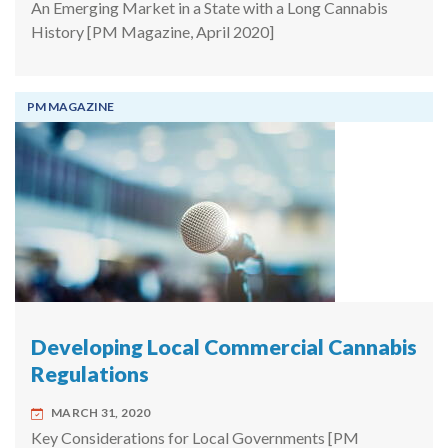
An Emerging Market in a State with a Long Cannabis
History [PM Magazine, April 2020]
PM MAGAZINE
Developing Local Commercial Cannabis
Regulations
MARCH 31, 2020
Key Considerations for Local Governments [PM