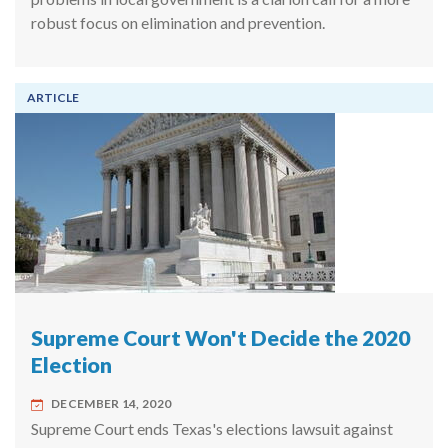
robust focus on elimination and prevention.
ARTICLE
Supreme Court Won't Decide the 2020
Election
DECEMBER 14, 2020
Supreme Court ends Texas's elections lawsuit against