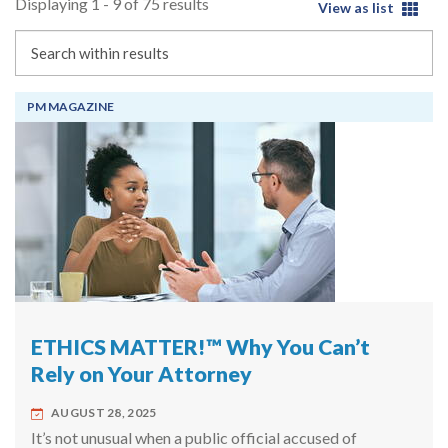
Displaying 1 - 9 of 75 results
View as list
Search
PM MAGAZINE
ETHICS MATTER!™ Why You Can’t
Rely on Your Attorney
AUGUST 28, 2025
It’s not unusual when a public official accused of