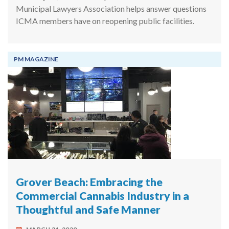
Municipal Lawyers Association helps answer questions
ICMA members have on reopening public facilities.
PM MAGAZINE
Grover Beach: Embracing the
Commercial Cannabis Industry in a
Thoughtful and Safe Manner