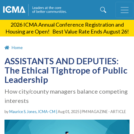
Skip
to
main
2026 ICMA Annual Conference Registration and
content
Housing are Open! Best Value Rate Ends August 26!
Home
ASSISTANTS AND DEPUTIES:
The Ethical Tightrope of Public
Leadership
How city/county managers balance competing
interests
by
Maurice S. Jones, ICMA-CM |
Aug 01, 2025
|
PM MAGAZINE - ARTICLE