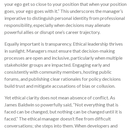
your ego get so close to your position that when your position
goes, your ego goes with it.” This underscores the manager’s
imperative to distinguish personal identity from professional
responsibility, especially when decisions may alienate
powerful allies or disrupt one’s career trajectory.
Equally important is transparency. Ethical leadership thrives
in sunlight. Managers must ensure that decision-making
processes are open and inclusive, particularly when multiple
stakeholder groups are impacted. Engaging early and
consistently with community members, hosting public
forums, and publishing clear rationales for policy decisions
build trust and mitigate accusations of bias or collusion.
Yet ethical clarity does not mean absence of conflict. As
James Baldwin so powerfully said, “Not everything that is
faced can be changed, but nothing can be changed until it is
faced.” The ethical manager doesn’t flee from difficult
conversations; she steps into them. When developers and