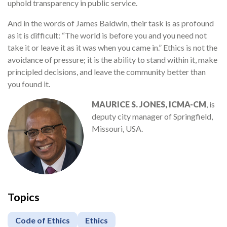
uphold transparency in public service.
And in the words of James Baldwin, their task is as profound
as it is difficult: “The world is before you and you need not
take it or leave it as it was when you came in.” Ethics is not the
avoidance of pressure; it is the ability to stand within it, make
principled decisions, and leave the community better than
you found it.
MAURICE S. JONES, ICMA-CM
, is
deputy city manager of Springfield,
Missouri, USA.
Topics
Code of Ethics
Ethics