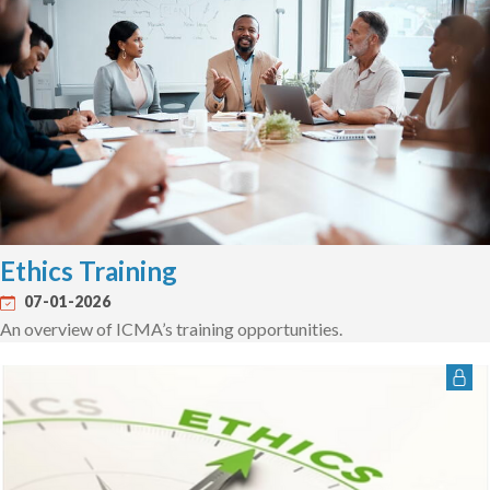
Ethics Training
07-01-2026
An overview of ICMA’s training opportunities.