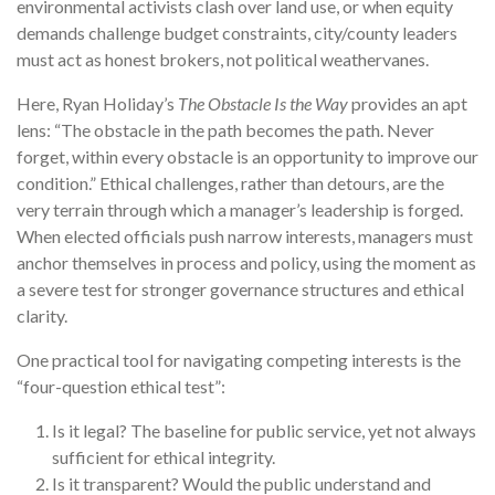
environmental activists clash over land use, or when equity
demands challenge budget constraints, city/county leaders
must act as honest brokers, not political weathervanes.
Here, Ryan Holiday’s
The Obstacle Is the Way
provides an apt
lens: “The obstacle in the path becomes the path. Never
forget, within every obstacle is an opportunity to improve our
condition.” Ethical challenges, rather than detours, are the
very terrain through which a manager’s leadership is forged.
When elected officials push narrow interests, managers must
anchor themselves in process and policy, using the moment as
a severe test for stronger governance structures and ethical
clarity.
One practical tool for navigating competing interests is the
“four-question ethical test”:
Is it legal? The baseline for public service, yet not always
sufficient for ethical integrity.
Is it transparent? Would the public understand and