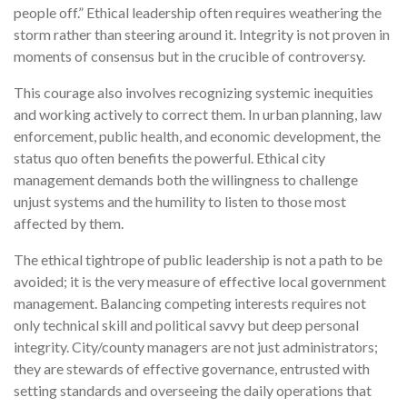
people off.” Ethical leadership often requires weathering the
storm rather than steering around it. Integrity is not proven in
moments of consensus but in the crucible of controversy.
This courage also involves recognizing systemic inequities
and working actively to correct them. In urban planning, law
enforcement, public health, and economic development, the
status quo often benefits the powerful. Ethical city
management demands both the willingness to challenge
unjust systems and the humility to listen to those most
affected by them.
The ethical tightrope of public leadership is not a path to be
avoided; it is the very measure of effective local government
management. Balancing competing interests requires not
only technical skill and political savvy but deep personal
integrity. City/county managers are not just administrators;
they are stewards of effective governance, entrusted with
setting standards and overseeing the daily operations that