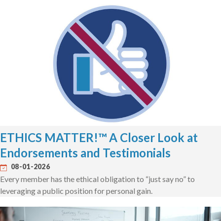
ETHICS MATTER!™ A Closer Look at
Endorsements and Testimonials
08-01-2026
Every member has the ethical obligation to “just say no” to
leveraging a public position for personal gain.