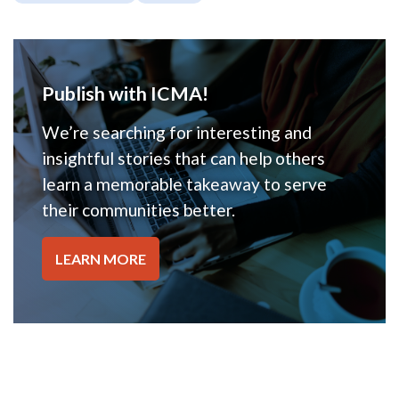
Publish with ICMA!
We’re searching for interesting and
insightful stories that can help others
learn a memorable takeaway to serve
their communities better.
LEARN MORE