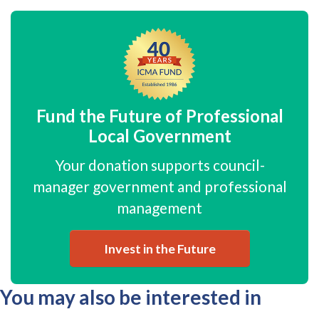
Fund the Future of Professional
Local Government
Your donation supports council-
manager government and professional
management
Invest in the Future
You may also be interested in