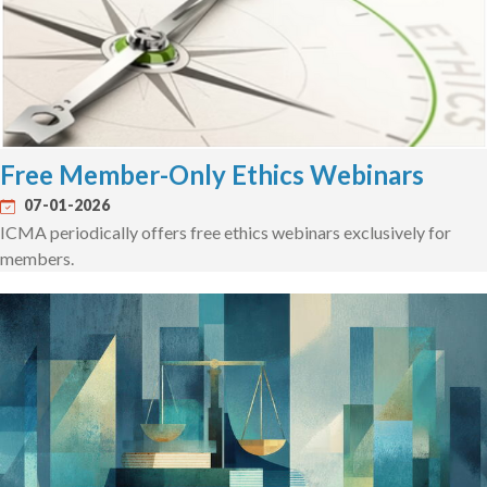
Free Member-Only Ethics Webinars
07-01-2026
ICMA periodically offers free ethics webinars exclusively for
members.