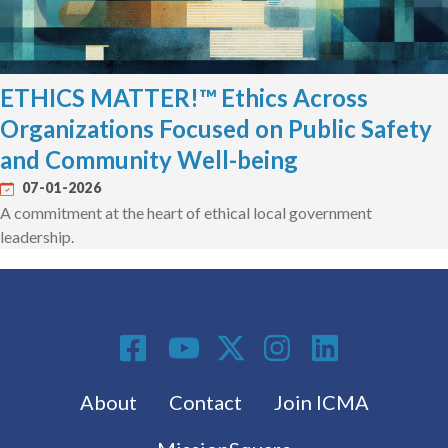
ETHICS MATTER!™ Ethics Across
Organizations Focused on Public Safety
and Community Well-being
07-01-2026
A commitment at the heart of ethical local government
leadership.
Social Media
Footer menu
About
Contact
Join ICMA