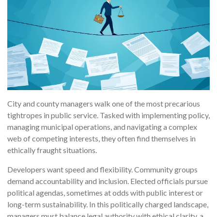
City and county managers walk one of the most precarious
tightropes in public service. Tasked with implementing policy,
managing municipal operations, and navigating a complex
web of competing interests, they often find themselves in
ethically fraught situations.
Developers want speed and flexibility. Community groups
demand accountability and inclusion. Elected officials pursue
political agendas, sometimes at odds with public interest or
long-term sustainability. In this politically charged landscape,
managers must balance legal authority with ethical clarity, a