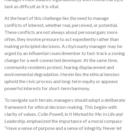
task as difficult as it is vital.
At the heart of this challenge lies the need to manage
conflicts of interest, whether real, perceived, or potential.
These conflicts are not always about personal gain; more
often, they involve pressure to act expediently rather than
making principled decisions. A city/county manager may be
urged by an influential councilmember to fast-track a zoning
change for a well-connected developer. At the same time,
community residents protest, fearing displacement and
environmental degradation. Herein lies the ethical tension:
uphold the civic process and long-term equity or appease
powerful interests for short-term harmony.
To navigate such terrain, managers should adopt a deliberate
framework for ethical decision-making. This begins with
clarity of values. Colin Powell, in
It Worked for Me: In Life and
Leadership,
emphasized the importance of a moral compass:
“Have a sense of purpose and a sense of integrity. Never let