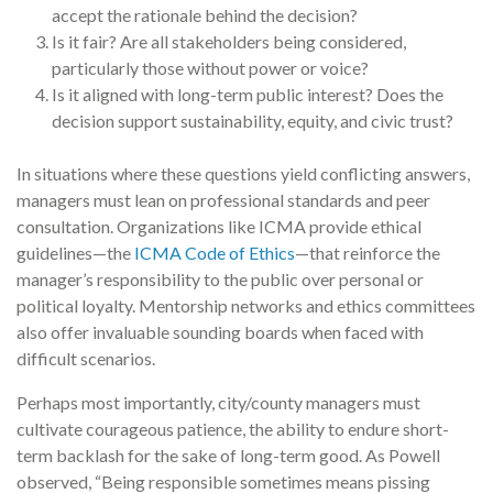
accept the rationale behind the decision?
Is it fair? Are all stakeholders being considered,
particularly those without power or voice?
Is it aligned with long-term public interest? Does the
decision support sustainability, equity, and civic trust?
In situations where these questions yield conflicting answers,
managers must lean on professional standards and peer
consultation. Organizations like ICMA provide ethical
guidelines—the
ICMA Code of Ethics
—that reinforce the
manager’s responsibility to the public over personal or
political loyalty. Mentorship networks and ethics committees
also offer invaluable sounding boards when faced with
difficult scenarios.
Perhaps most importantly, city/county managers must
cultivate courageous patience, the ability to endure short-
term backlash for the sake of long-term good. As Powell
observed, “Being responsible sometimes means pissing