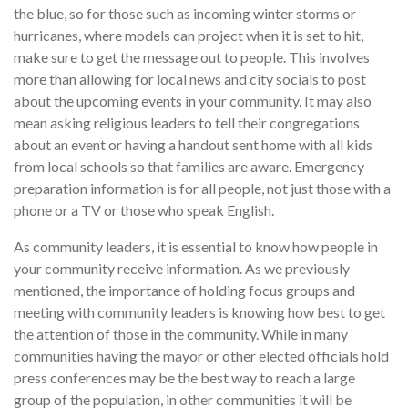
the blue, so for those such as incoming winter storms or
hurricanes, where models can project when it is set to hit,
make sure to get the message out to people. This involves
more than allowing for local news and city socials to post
about the upcoming events in your community. It may also
mean asking religious leaders to tell their congregations
about an event or having a handout sent home with all kids
from local schools so that families are aware. Emergency
preparation information is for all people, not just those with a
phone or a TV or those who speak English.
As community leaders, it is essential to know how people in
your community receive information. As we previously
mentioned, the importance of holding focus groups and
meeting with community leaders is knowing how best to get
the attention of those in the community. While in many
communities having the mayor or other elected officials hold
press conferences may be the best way to reach a large
group of the population, in other communities it will be