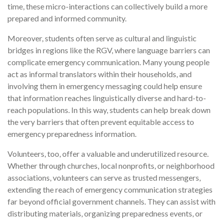
time, these micro-interactions can collectively build a more
prepared and informed community.
Moreover, students often serve as cultural and linguistic
bridges in regions like the RGV, where language barriers can
complicate emergency communication. Many young people
act as informal translators within their households, and
involving them in emergency messaging could help ensure
that information reaches linguistically diverse and hard-to-
reach populations. In this way, students can help break down
the very barriers that often prevent equitable access to
emergency preparedness information.
Volunteers, too, offer a valuable and underutilized resource.
Whether through churches, local nonprofits, or neighborhood
associations, volunteers can serve as trusted messengers,
extending the reach of emergency communication strategies
far beyond official government channels. They can assist with
distributing materials, organizing preparedness events, or