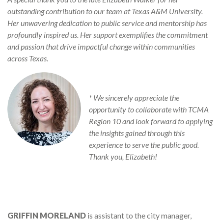
outstanding contribution to our team at Texas A&M University.
Her unwavering dedication to public service and mentorship has
profoundly inspired us. Her support exemplifies the commitment
and passion that drive impactful change within communities
across Texas.
* We sincerely appreciate the
opportunity to collaborate with TCMA
Region 10 and look forward to applying
the insights gained through this
experience to serve the public good.
Thank you, Elizabeth!
GRIFFIN MORELAND
is assistant to the city manager,