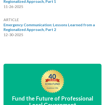
Regionalized Approach, Part 1
11-26-2025
ARTICLE
Emergency Communication: Lessons Learned from a
Regionalized Approach, Part 2
12-30-2025
Fund the Future of Professional
Local Government