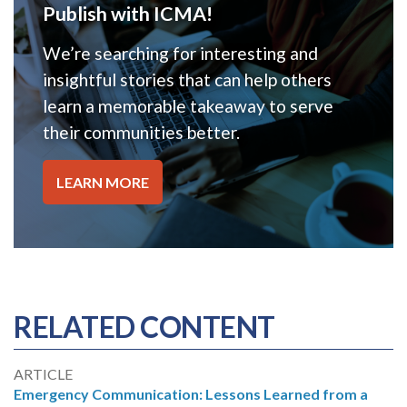
Publish with ICMA!
We’re searching for interesting and
insightful stories that can help others
learn a memorable takeaway to serve
their communities better.
LEARN MORE
RELATED CONTENT
ARTICLE
Emergency Communication: Lessons Learned from a