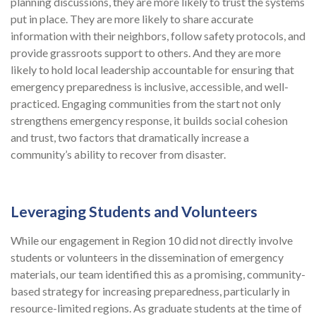
planning discussions, they are more likely to trust the systems
put in place. They are more likely to share accurate
information with their neighbors, follow safety protocols, and
provide grassroots support to others. And they are more
likely to hold local leadership accountable for ensuring that
emergency preparedness is inclusive, accessible, and well-
practiced. Engaging communities from the start not only
strengthens emergency response, it builds social cohesion
and trust, two factors that dramatically increase a
community’s ability to recover from disaster.
Leveraging Students and Volunteers
While our engagement in Region 10 did not directly involve
students or volunteers in the dissemination of emergency
materials, our team identified this as a promising, community-
based strategy for increasing preparedness, particularly in
resource-limited regions. As graduate students at the time of