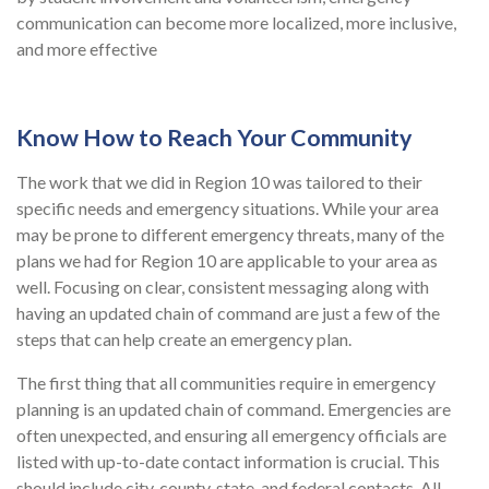
communication can become more localized, more inclusive,
and more effective
Know How to Reach Your Community
The work that we did in Region 10 was tailored to their
specific needs and emergency situations. While your area
may be prone to different emergency threats, many of the
plans we had for Region 10 are applicable to your area as
well. Focusing on clear, consistent messaging along with
having an updated chain of command are just a few of the
steps that can help create an emergency plan.
The first thing that all communities require in emergency
planning is an updated chain of command. Emergencies are
often unexpected, and ensuring all emergency officials are
listed with up-to-date contact information is crucial. This
should include city, county, state, and federal contacts. All