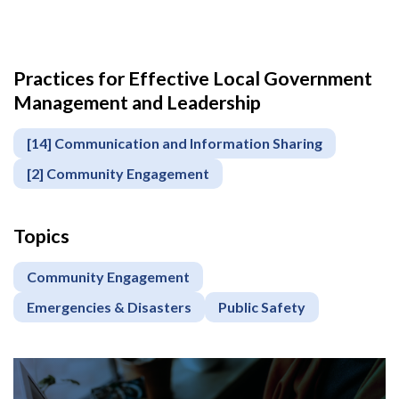
Practices for Effective Local Government
Management and Leadership
[14] Communication and Information Sharing
[2] Community Engagement
Topics
Community Engagement
Emergencies & Disasters
Public Safety