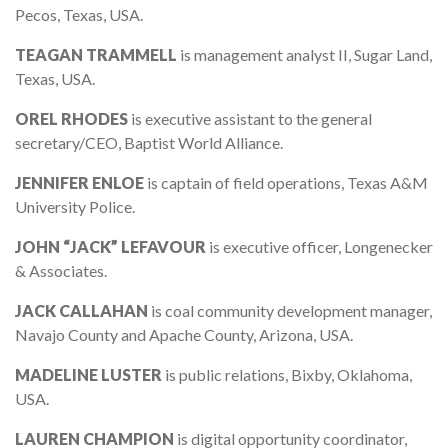
Pecos, Texas, USA.
TEAGAN TRAMMELL
is management analyst II, Sugar Land,
Texas, USA.
OREL RHODES
is executive assistant to the general
secretary/CEO, Baptist World Alliance.
JENNIFER ENLOE
is captain of field operations, Texas A&M
University Police.
JOHN “JACK” LEFAVOUR
is executive officer, Longenecker
& Associates.
JACK CALLAHAN
is coal community development manager,
Navajo County and Apache County, Arizona, USA.
MADELINE LUSTER
is public relations, Bixby, Oklahoma,
USA.
LAUREN CHAMPION
is digital opportunity coordinator,