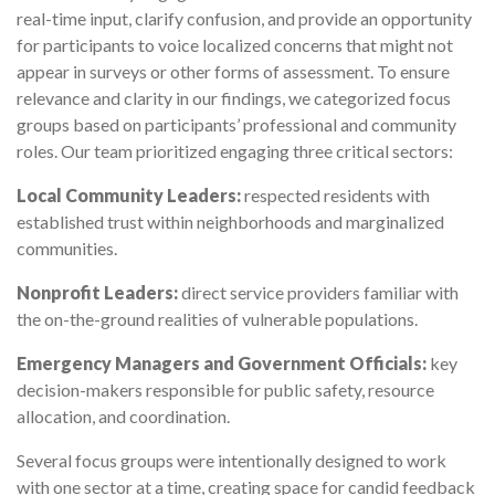
real-time input, clarify confusion, and provide an opportunity
for participants to voice localized concerns that might not
appear in surveys or other forms of assessment. To ensure
relevance and clarity in our findings, we categorized focus
groups based on participants’ professional and community
roles. Our team prioritized engaging three critical sectors:
Local Community Leaders:
respected residents with
established trust within neighborhoods and marginalized
communities.
Nonprofit Leaders:
direct service providers familiar with
the on-the-ground realities of vulnerable populations.
Emergency Managers and Government Officials:
key
decision-makers responsible for public safety, resource
allocation, and coordination.
Several focus groups were intentionally designed to work
with one sector at a time, creating space for candid feedback