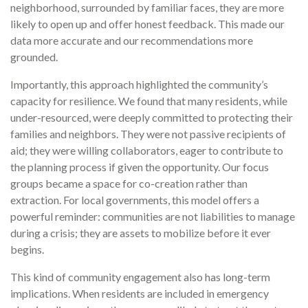
neighborhood, surrounded by familiar faces, they are more
likely to open up and offer honest feedback. This made our
data more accurate and our recommendations more
grounded.
Importantly, this approach highlighted the community’s
capacity for resilience. We found that many residents, while
under-resourced, were deeply committed to protecting their
families and neighbors. They were not passive recipients of
aid; they were willing collaborators, eager to contribute to
the planning process if given the opportunity. Our focus
groups became a space for co-creation rather than
extraction. For local governments, this model offers a
powerful reminder: communities are not liabilities to manage
during a crisis; they are assets to mobilize before it ever
begins.
This kind of community engagement also has long-term
implications. When residents are included in emergency