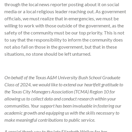
through the local news reporter posting about it on social
media or a local religious leader reaching out. As government
officials, we must realize that in emergencies, we must be
willing to work with those outside of the government, as the
safety of the community must be our top priority. This is not
to say that the responsibility to inform the community does
not also fall on those in the government, but that in these
situations, no stone should be left unturned.
On behalf of the Texas A&M University Bush School Graduate
Class of 2024, we would like to extend our heartfelt gratitude to
the Texas City Managers Association (TCMA) Region 10 for
allowing us to collect data and conduct research within your
communities. Your support has been invaluable in fostering our
academic growth and equipping us with the skills necessary to
make meaningful contributions to public service.
A special thank you to the late Elizabeth Walker for her