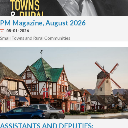
PM Magazine, August 2026
08-01-2026
Small Towns and Rural Communities
ASSISTANTS AND DEPUTIES: