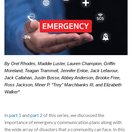
By Orel Rhodes, Maddie Luster, Lauren Champion, Griffin
Moreland, Teagan Trammell, Jennifer Enloe, Jack Lefavour,
Jack Callahan, Justin Bosse, Abbey Anderson, Brooke Free,
Ross Jackson, Miner P. “Trey” Marchbanks III, and Elizabeth
Walker*
In
part 1
and
part 2
of this series, we discussed the
importance of emergency communication plans along with
the wide array of disasters that a community can face. In this