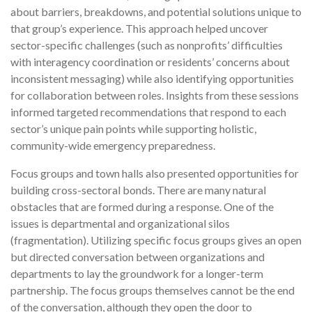
about barriers, breakdowns, and potential solutions unique to
that group’s experience. This approach helped uncover
sector-specific challenges (such as nonprofits’ difficulties
with interagency coordination or residents’ concerns about
inconsistent messaging) while also identifying opportunities
for collaboration between roles. Insights from these sessions
informed targeted recommendations that respond to each
sector’s unique pain points while supporting holistic,
community-wide emergency preparedness.
Focus groups and town halls also presented opportunities for
building cross-sectoral bonds. There are many natural
obstacles that are formed during a response. One of the
issues is departmental and organizational silos
(fragmentation). Utilizing specific focus groups gives an open
but directed conversation between organizations and
departments to lay the groundwork for a longer-term
partnership. The focus groups themselves cannot be the end
of the conversation, although they open the door to