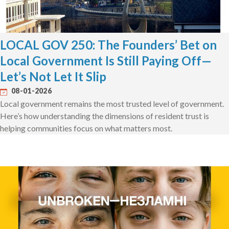
LOCAL GOV 250: The Founders’ Bet on
Local Government Is Still Paying Off—
Let’s Not Let It Slip
08-01-2026
Local government remains the most trusted level of government.
Here’s how understanding the dimensions of resident trust is
helping communities focus on what matters most.