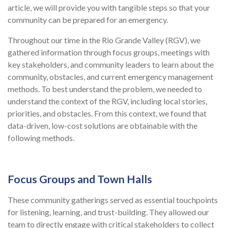
article, we will provide you with tangible steps so that your
community can be prepared for an emergency.
Throughout our time in the Rio Grande Valley (RGV), we
gathered information through focus groups, meetings with
key stakeholders, and community leaders to learn about the
community, obstacles, and current emergency management
methods. To best understand the problem, we needed to
understand the context of the RGV, including local stories,
priorities, and obstacles. From this context, we found that
data-driven, low-cost solutions are obtainable with the
following methods.
Focus Groups and Town Halls
These community gatherings served as essential touchpoints
for listening, learning, and trust-building. They allowed our
team to directly engage with critical stakeholders to collect