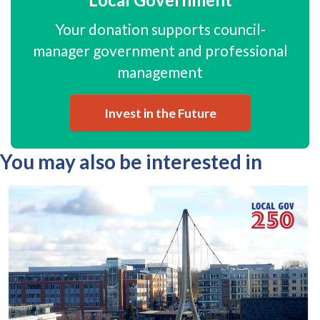
Your donation supports council-
manager government and professional
management
Invest in the Future
You may also be interested in