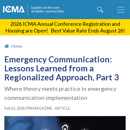
Skip
to
main
2026 ICMA Annual Conference Registration and
content
Housing are Open! Best Value Rate Ends August 26!
Home
Emergency Communication:
Lessons Learned from a
Regionalized Approach, Part 3
Where theory meets practice in emergency
communication implementation
Feb 01, 2026
|
PM MAGAZINE - ARTICLE