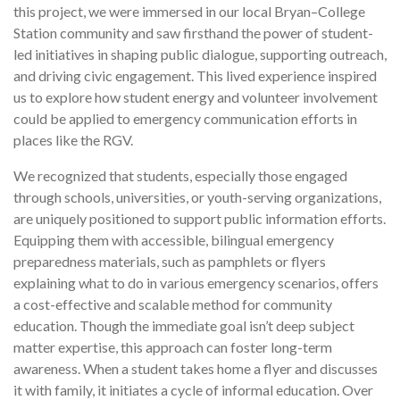
this project, we were immersed in our local Bryan–College
Station community and saw firsthand the power of student-
led initiatives in shaping public dialogue, supporting outreach,
and driving civic engagement. This lived experience inspired
us to explore how student energy and volunteer involvement
could be applied to emergency communication efforts in
places like the RGV.
We recognized that students, especially those engaged
through schools, universities, or youth-serving organizations,
are uniquely positioned to support public information efforts.
Equipping them with accessible, bilingual emergency
preparedness materials, such as pamphlets or flyers
explaining what to do in various emergency scenarios, offers
a cost-effective and scalable method for community
education. Though the immediate goal isn’t deep subject
matter expertise, this approach can foster long-term
awareness. When a student takes home a flyer and discusses
it with family, it initiates a cycle of informal education. Over