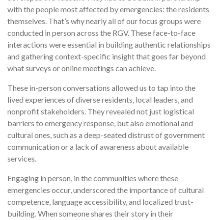
with the people most affected by emergencies: the residents
themselves. That’s why nearly all of our focus groups were
conducted in person across the RGV. These face-to-face
interactions were essential in building authentic relationships
and gathering context-specific insight that goes far beyond
what surveys or online meetings can achieve.
These in-person conversations allowed us to tap into the
lived experiences of diverse residents, local leaders, and
nonprofit stakeholders. They revealed not just logistical
barriers to emergency response, but also emotional and
cultural ones, such as a deep-seated distrust of government
communication or a lack of awareness about available
services.
Engaging in person, in the communities where these
emergencies occur, underscored the importance of cultural
competence, language accessibility, and localized trust-
building. When someone shares their story in their