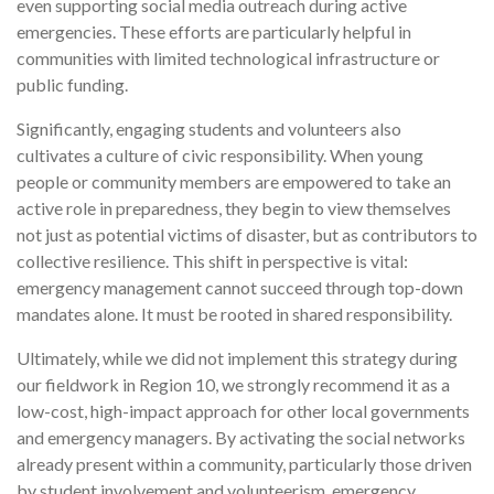
even supporting social media outreach during active
emergencies. These efforts are particularly helpful in
communities with limited technological infrastructure or
public funding.
Significantly, engaging students and volunteers also
cultivates a culture of civic responsibility. When young
people or community members are empowered to take an
active role in preparedness, they begin to view themselves
not just as potential victims of disaster, but as contributors to
collective resilience. This shift in perspective is vital:
emergency management cannot succeed through top-down
mandates alone. It must be rooted in shared responsibility.
Ultimately, while we did not implement this strategy during
our fieldwork in Region 10, we strongly recommend it as a
low-cost, high-impact approach for other local governments
and emergency managers. By activating the social networks
already present within a community, particularly those driven
by student involvement and volunteerism, emergency