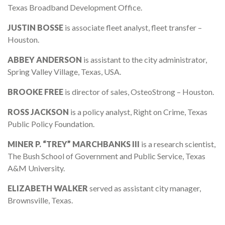
Texas Broadband Development Office.
JUSTIN BOSSE
is associate fleet analyst, fleet transfer –
Houston.
ABBEY ANDERSON
is assistant to the city administrator,
Spring Valley Village, Texas, USA.
BROOKE FREE
is director of sales, OsteoStrong – Houston.
ROSS JACKSON
is a policy analyst, Right on Crime, Texas
Public Policy Foundation.
MINER P. “TREY” MARCHBANKS III
is a research scientist,
The Bush School of Government and Public Service, Texas
A&M University.
ELIZABETH WALKER
served as assistant city manager,
Brownsville, Texas.