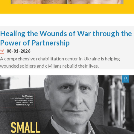
Healing the Wounds of War through the
Power of Partnership
08-01-2026
A comprehensive rehabilitation center in Ukraine is helping
wounded soldiers and civilians rebuild their lives.