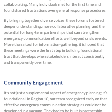
collaborating. Many individuals met for the first time and
found shared frustrations over general response procedures.
By bringing together diverse voices, these forums fostered
deeper understanding, more collaborative planning, and the
potential for long-term partnerships that can strengthen
emergency communication efforts well beyond crisis events.
More than a tool for information-gathering, it is hoped that
these meetings were the first step in building foundational
trust that develops when stakeholders interact consistently
and transparently over time.
Community Engagement
It’s not just a supplemental aspect of emergency planning; it’s
foundational. In Region 10, our team recognized early on that
effective emergency communication strategies could not be
developed in a vacuum. They had to be built in partnership