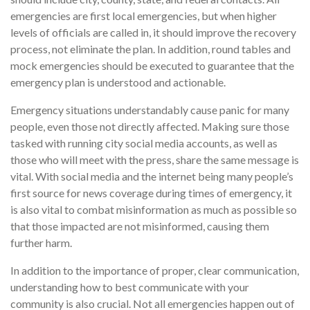
emergencies are first local emergencies, but when higher
levels of officials are called in, it should improve the recovery
process, not eliminate the plan. In addition, round tables and
mock emergencies should be executed to guarantee that the
emergency plan is understood and actionable.
Emergency situations understandably cause panic for many
people, even those not directly affected. Making sure those
tasked with running city social media accounts, as well as
those who will meet with the press, share the same message is
vital. With social media and the internet being many people’s
first source for news coverage during times of emergency, it
is also vital to combat misinformation as much as possible so
that those impacted are not misinformed, causing them
further harm.
In addition to the importance of proper, clear communication,
understanding how to best communicate with your
community is also crucial. Not all emergencies happen out of