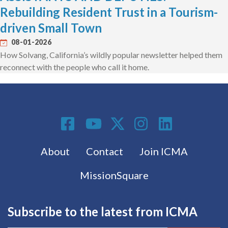
Rebuilding Resident Trust in a Tourism-
driven Small Town
08-01-2026
How Solvang, California’s wildly popular newsletter helped them
reconnect with the people who call it home.
Social Media
Footer menu
About
Contact
Join ICMA
MissionSquare
Subscribe to the latest from ICMA