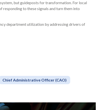
system, but guideposts for transformation. For local
of responding to these signals and turn them into
cy department utilization by addressing drivers of
Chief Administrative Officer (CAO)