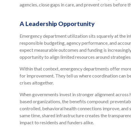
agencies, close gaps in care, and prevent crises before t
A Leadership Opportunity
Emergency department utilization sits squarely at the i
responsible budgeting, agency performance, and accountab
expect measurable outcomes and funding is increasingly 
opportunity to align limited resources around strategies 
Within that context, emergency departments offer more
for improvement. They tell us where coordination can be
crises altogether.
When governments invest in stronger alignment across h
based organizations, the benefits compound: preventable
controlled, behavioral health connections improve, and s
same time, shared infrastructure creates the transparen
impact to residents and funders alike.