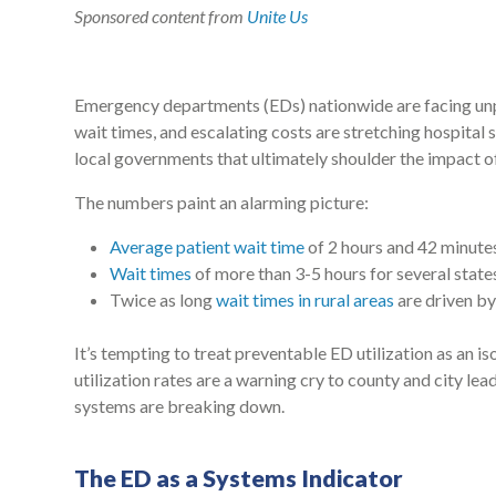
Sponsored content from
Unite Us
Emergency departments (EDs) nationwide are facing unpr
wait times, and escalating costs are stretching hospital
local governments that ultimately shoulder the impact o
The numbers paint an alarming picture:
Average patient wait time
of 2 hours and 42 minutes
Wait times
of more than 3-5 hours for several states
Twice as long
wait times in rural areas
are driven b
It’s tempting to treat preventable ED utilization as an iso
utilization rates are a warning cry to county and city le
systems are breaking down.
The ED as a Systems Indicator