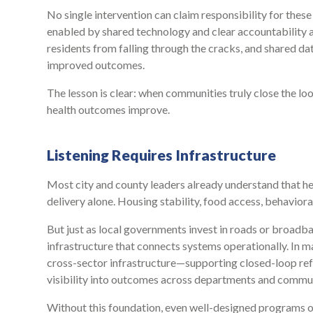
No single intervention can claim responsibility for the
enabled by shared technology and clear accountability 
residents from falling through the cracks, and shared dat
improved outcomes.
The lesson is clear: when communities truly close the lo
health outcomes improve.
Listening Requires Infrastructure
Most city and county leaders already understand that h
delivery alone. Housing stability, food access, behavioral
But just as local governments invest in roads or broadba
infrastructure that connects systems operationally. In ma
cross-sector infrastructure—supporting closed-loop refe
visibility into outcomes across departments and commun
Without this foundation, even well-designed programs ope