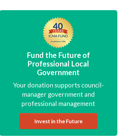
Fund the Future of
Professional Local
Government
Your donation supports council-
manager government and
professional management
Invest in the Future