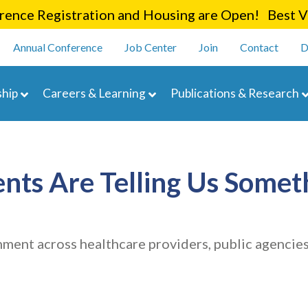
Skip
ence Registration and Housing are Open! Best Va
to
enu
main
Annual Conference
Job Center
Join
Contact
D
content
navigation
hip
Careers & Learning
Publications & Research
ts Are Telling Us Somet
ment across healthcare providers, public agencie