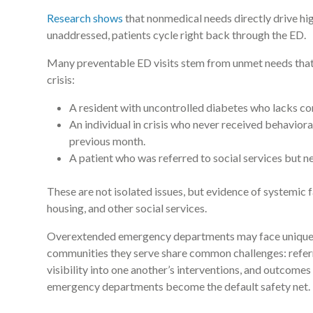
Research shows
that nonmedical needs directly drive hi
unaddressed, patients cycle right back through the ED.
Many preventable ED visits stem from unmet needs that a
crisis:
A resident with uncontrolled diabetes who lacks con
An individual in crisis who never received behaviora
previous month.
A patient who was referred to social services but n
These are not isolated issues, but evidence of systemic f
housing, and other social services.
Overextended emergency departments may face unique ch
communities they serve share common challenges: referra
visibility into one another’s interventions, and outcomes
emergency departments become the default safety net.