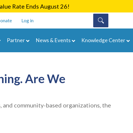
lue Rate Ends August 26!
onate
Log in
Partner
News & Events
Knowledge Center
hing. Are We
s, and community-based organizations, the