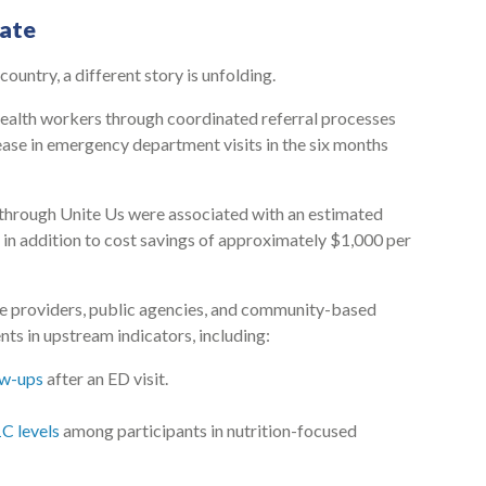
ate
country, a different story is unfolding.
ealth workers through coordinated referral processes
se in emergency department visits in the six months
 through Unite Us were associated with an estimated
 in addition to cost savings of approximately $1,000 per
re providers, public agencies, and community-based
 in upstream indicators, including:
ow-ups
after an ED visit.
C levels
among participants in nutrition-focused