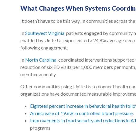
What Changes When Systems Coordin
It doesn’t have to be this way. In communities across the 
In
Southwest Virginia
, patients engaged by community h
enabled by Unite Us experienced a 24.8% average decrea
following engagement.
In
North Carolina
, coordinated interventions supported
reduction of six ED visits per 1,000 members per month,
member annually.
Other communities using Unite Us to connect health ca
organizations have documented measurable improvements
Eighteen percent increase in behavioral health foll
An increase of 19.6% in controlled blood pressure
.
Improvements in food security and reductions in A1
programs