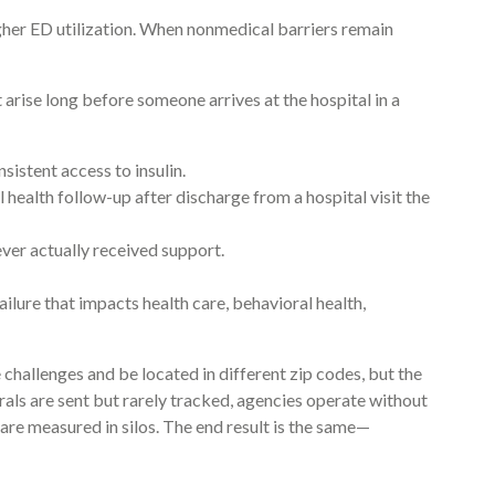
gher ED utilization. When nonmedical barriers remain
rise long before someone arrives at the hospital in a
sistent access to insulin.
l health follow-up after discharge from a hospital visit the
ever actually received support.
ailure that impacts health care, behavioral health,
allenges and be located in different zip codes, but the
ls are sent but rarely tracked, agencies operate without
 are measured in silos. The end result is the same—