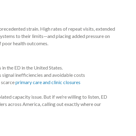
ecedented strain. High rates of repeat visits, extended
 systems to their limits—and placing added pressure on
f poor health outcomes.
 in the ED in the United States.
 signal inefficiencies and avoidable costs
y scarce
primary care and clinic closures
lated capacity issue. But if we’re willing to listen, ED
aders across America, calling out exactly where our