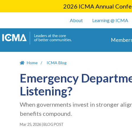
2026 ICMA Annual Confer
User account m
About
Learning @ ICMA
Main 
Members
Home
ICMA Blog
Emergency Departmen
Listening?
When governments invest in stronger align
benefits compound.
Mar 25, 2026
|
BLOG POST