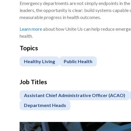
Emergency departments are not simply endpoints in the 
leaders, the opportunity is clear: build systems capable 
measurable progress in health outcomes.
Learn more
about how Unite Us can help reduce emergen
health.
Topics
Healthy Living
Public Health
Job Titles
Assistant Chief Administrative Officer (ACAO)
Department Heads