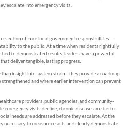
hey escalate into emergency visits.
ntersection of core local government responsibilities—
ility to the public. At a time when residents rightfully
tied to demonstrated results, leaders have a powerful
that deliver tangible, lasting progress.
 than insight into system strain—they provide a roadmap
 strengthened and where earlier intervention can prevent
ealthcare providers, public agencies, and community-
 emergency visits decline, chronic diseases are better
ocial needs are addressed before they escalate. At the
cy necessary to measure results and clearly demonstrate