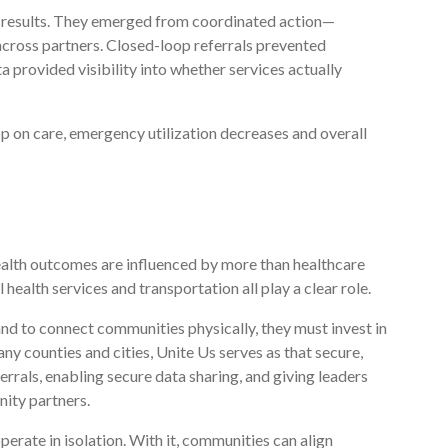
se results. They emerged from coordinated action—
across partners. Closed-loop referrals prevented
a provided visibility into whether services actually
op on care, emergency utilization decreases and overall
ealth outcomes are influenced by more than healthcare
 health services and transportation all play a clear role.
nd to connect communities physically, they must invest in
ny counties and cities, Unite Us serves as that secure,
rrals, enabling secure data sharing, and giving leaders
ity partners.
rate in isolation. With it, communities can align