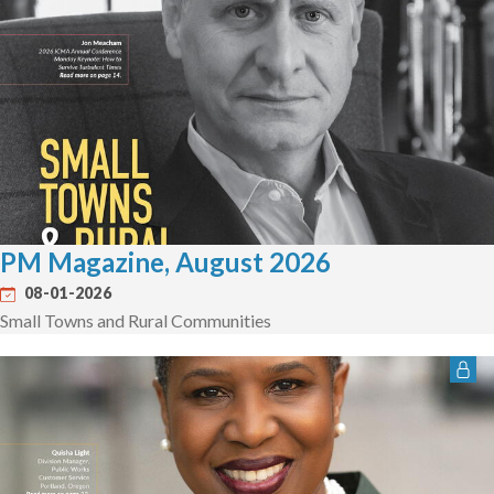
PM Magazine, August 2026
08-01-2026
Small Towns and Rural Communities