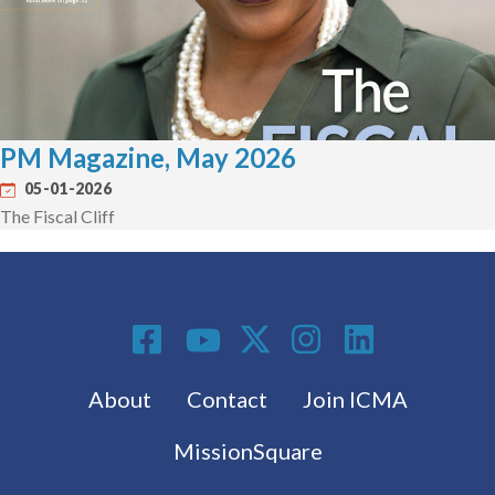
PM Magazine, May 2026
05-01-2026
The Fiscal Cliff
Social Media
Footer menu
About
Contact
Join ICMA
MissionSquare