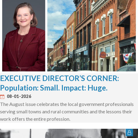
EXECUTIVE DIRECTOR’S CORNER:
Population: Small. Impact: Huge.
08-01-2026
The August issue celebrates the local government professionals
serving small towns and rural communities and the lessons their
work offers the entire profession.