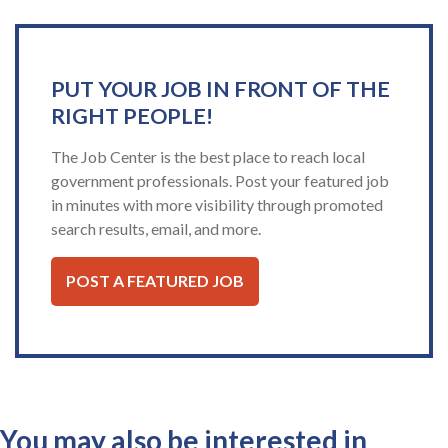
PUT YOUR JOB IN FRONT OF THE
RIGHT PEOPLE!
The Job Center is the best place to reach local
government professionals. Post your featured job
in minutes with more visibility through promoted
search results, email, and more.
POST A FEATURED JOB
You may also be interested in