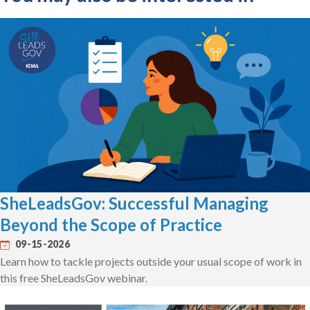
SheLeadsGov: Successful Managing
Beyond the Scope of Practice
09-15-2026
Learn how to tackle projects outside your usual scope of work in
this free SheLeadsGov webinar.