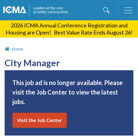
Skip
to
main
2026 ICMA Annual Conference Registration and
content
Housing are Open! Best Value Rate Ends August 26!
Home
City Manager
This job ad is no longer available. Please
visit the Job Center to view the latest
jobs.
Visit the Job Center