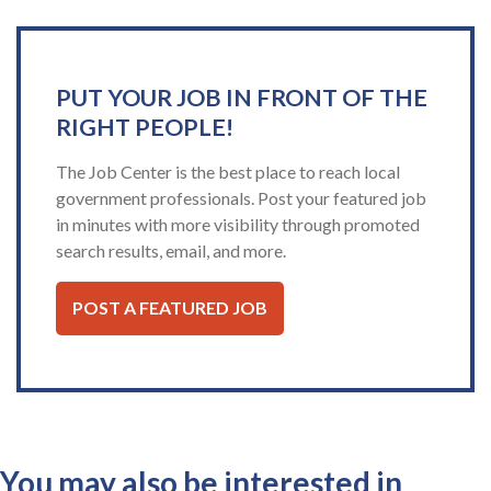
PUT YOUR JOB IN FRONT OF THE
RIGHT PEOPLE!
The Job Center is the best place to reach local
government professionals. Post your featured job
in minutes with more visibility through promoted
search results, email, and more.
POST A FEATURED JOB
You may also be interested in