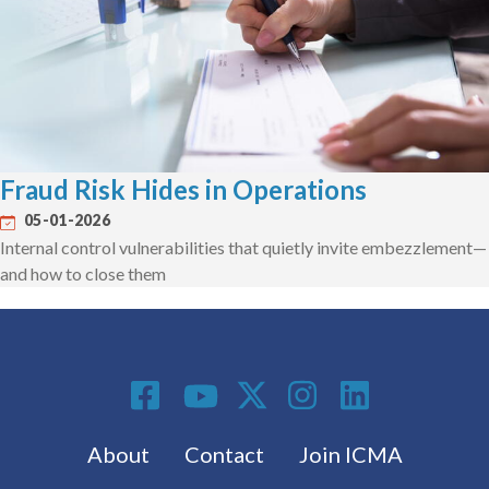
Fraud Risk Hides in Operations
05-01-2026
Internal control vulnerabilities that quietly invite embezzlement—
and how to close them
Social Media
Footer menu
About
Contact
Join ICMA