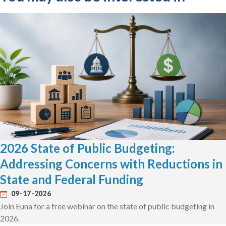
2026 State of Public Budgeting:
Addressing Concerns with Reductions in
State and Federal Funding
09-17-2026
Join Euna for a free webinar on the state of public budgeting in
2026.