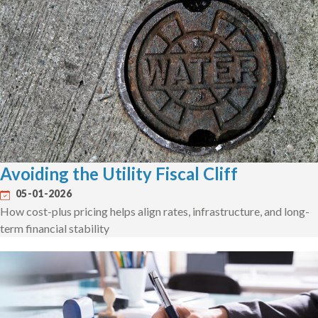
Avoiding the Utility Fiscal Cliff
05-01-2026
How cost-plus pricing helps align rates, infrastructure, and long-
term financial stability