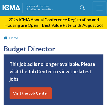
Skip
to
main
2026 ICMA Annual Conference Registration and
content
Housing are Open! Best Value Rate Ends August 26!
Home
Budget Director
This job ad is no longer available. Please
visit the Job Center to view the latest
jobs.
Visit the Job Center