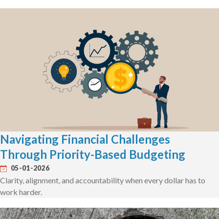
Navigating Financial Challenges
Through Priority-Based Budgeting
05-01-2026
Clarity, alignment, and accountability when every dollar has to
work harder.