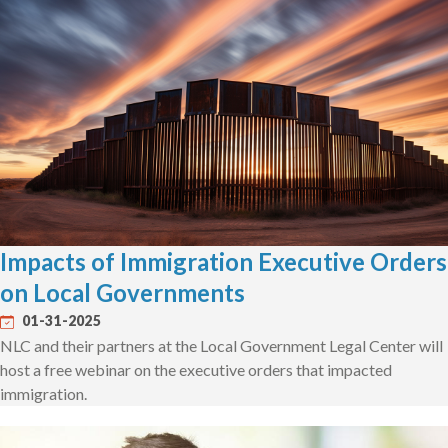
Impacts of Immigration Executive Orders
on Local Governments
01-31-2025
NLC and their partners at the Local Government Legal Center will
host a free webinar on the executive orders that impacted
immigration.