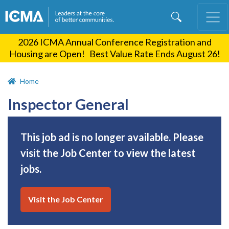
Skip
to
main
2026 ICMA Annual Conference Registration and
content
Housing are Open! Best Value Rate Ends August 26!
Home
Inspector General
This job ad is no longer available. Please
visit the Job Center to view the latest
jobs.
Visit the Job Center