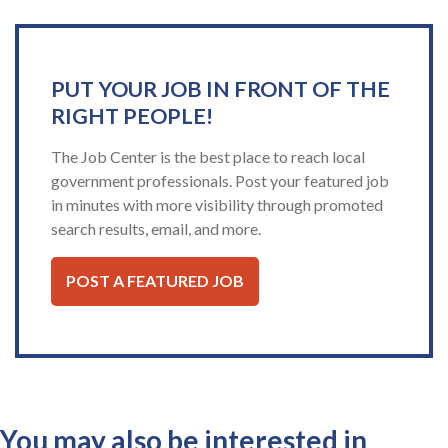
PUT YOUR JOB IN FRONT OF THE
RIGHT PEOPLE!
The Job Center is the best place to reach local
government professionals. Post your featured job
in minutes with more visibility through promoted
search results, email, and more.
POST A FEATURED JOB
You may also be interested in