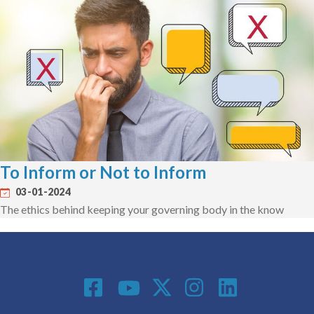
To Inform or Not to Inform
03-01-2024
The ethics behind keeping your governing body in the know
Social Media