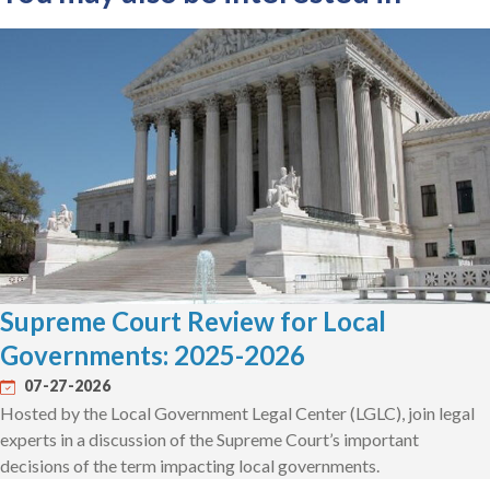
Supreme Court Review for Local
Governments: 2025-2026
07-27-2026
Hosted by the Local Government Legal Center (LGLC), join legal
experts in a discussion of the Supreme Court’s important
decisions of the term impacting local governments.