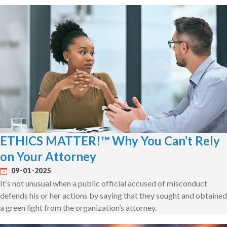
ETHICS MATTER!™ Why You Can’t Rely
on Your Attorney
09-01-2025
It’s not unusual when a public official accused of misconduct
defends his or her actions by saying that they sought and obtained
a green light from the organization’s attorney.