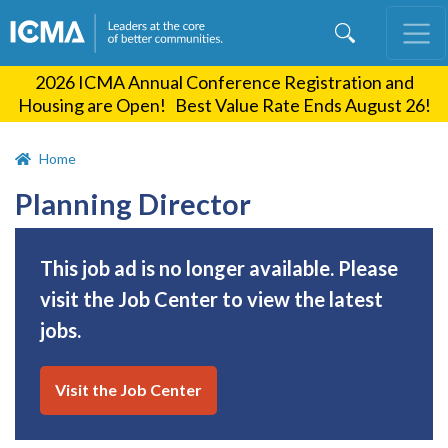
Skip
to
main
2026 ICMA Annual Conference Registration and
content
Housing are Open! Best Value Rate Ends August 26!
Home
Planning Director
This job ad is no longer available. Please
visit the Job Center to view the latest
jobs.
Visit the Job Center