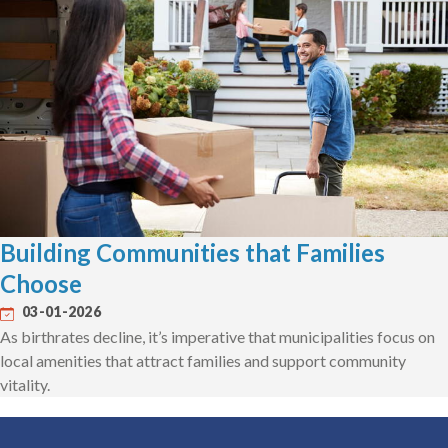
Building Communities that Families
Choose
03-01-2026
As birthrates decline, it’s imperative that municipalities focus on
local amenities that attract families and support community
vitality.