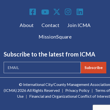
Social Media
Footer menu
About
Contact
Join ICMA
MissionSquare
Subscribe to the latest from ICMA
Subscribe
© International City/County Management Association
(ICMA)
2026 All Rights Reserved
|
Privacy Policy
|
Terms of
Use
|
Financial and Organizational Conflict of Interest