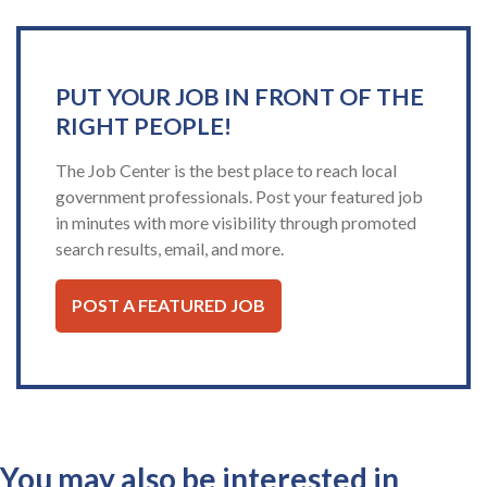
PUT YOUR JOB IN FRONT OF THE
RIGHT PEOPLE!
The Job Center is the best place to reach local
government professionals. Post your featured job
in minutes with more visibility through promoted
search results, email, and more.
POST A FEATURED JOB
You may also be interested in