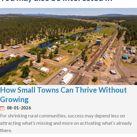
How Small Towns Can Thrive Without
Growing
08-01-2026
For shrinking rural communities, success may depend less on
attracting what’s missing and more on activating what’s already
there.