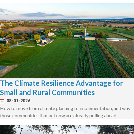
The Climate Resilience Advantage for
Small and Rural Communities
08-01-2026
How to move from climate planning to implementation, and why
those communities that act now are already pulling ahead.