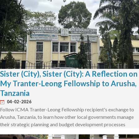
Sister (City), Sister (City): A Reflection on
My Tranter-Leong Fellowship to Arusha,
Tanzania
04-02-2026
Follow ICMA Tranter-Leong Fellowship recipient's exchange to
Arusha, Tanzania, to learn how other local governments manage
their strategic planning and budget development processes