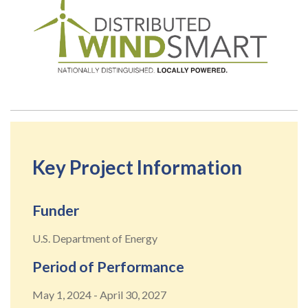
Key Project Information
Funder
U.S. Department of Energy
Period of Performance
May 1, 2024
-
April 30, 2027