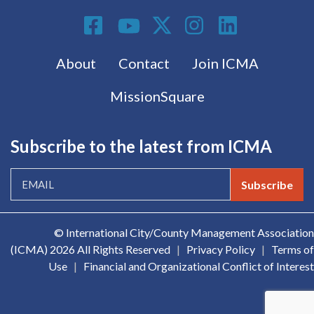
Social Media
Footer menu
About
Contact
Join ICMA
MissionSquare
Subscribe to the latest from ICMA
Subscribe
© International City/County Management Association
(ICMA)
2026 All Rights Reserved
|
Privacy Policy
|
Terms of
Use
|
Financial and Organizational Conflict of Interest