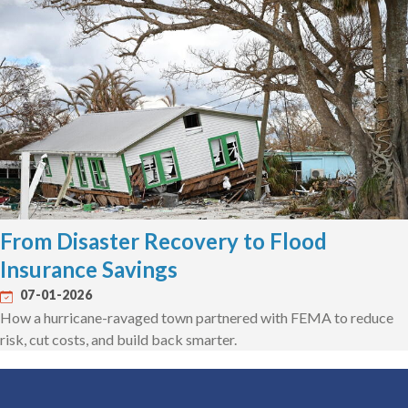
From Disaster Recovery to Flood
Insurance Savings
07-01-2026
How a hurricane-ravaged town partnered with FEMA to reduce
risk, cut costs, and build back smarter.