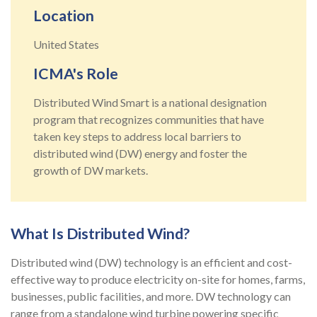
Location
United States
ICMA's Role
Distributed Wind Smart is a national designation
program that recognizes communities that have
taken key steps to address local barriers to
distributed wind (DW) energy and foster the
growth of DW markets.
What Is Distributed Wind?
Distributed wind (DW) technology is an efficient and cost-
effective way to produce electricity on-site for homes, farms,
businesses, public facilities, and more.
DW technology can
range from a standalone wind turbine powering specific