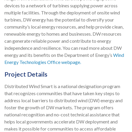
devices to a network of turbines suppl
y
ing power across
multiple facilities.
Through the deployment of onsite wind
turbines, DW energy has the potential to diversify your
community’s local energy resources, and help provide clean,
renewable energy to homes and businesses. DW resources
can generate
reliable power and contribute to energy
independence and resilience.
You can read more about DW
energy and its benefits on the Department of Energy’s
Wind
Energy Technologies Office webpage.
Project Details
Distributed Wind Smart is a national designation program
that recognizes communities that have taken key steps to
address local barriers to distributed wind (DW) energy and
foster the growth of DW markets. The program offers
national recognition and no-cost technical assistance that
helps local governments accelerate DW deployment and
makes it possible for communities to access affordable