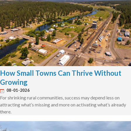
How Small Towns Can Thrive Without
Growing
08-01-2026
For shrinking rural communities, success may depend less on
attracting what’s missing and more on activating what’s already
there.