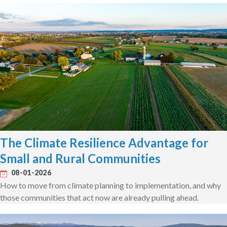
The Climate Resilience Advantage for
Small and Rural Communities
08-01-2026
How to move from climate planning to implementation, and why
those communities that act now are already pulling ahead.