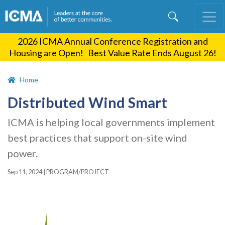
Skip
to
main
2026 ICMA Annual Conference Registration and
content
Housing are Open! Best Value Rate Ends August 26!
Home
Distributed Wind Smart
ICMA is helping local governments implement
best practices that support on-site wind
power.
Sep 11, 2024
|
PROGRAM/PROJECT