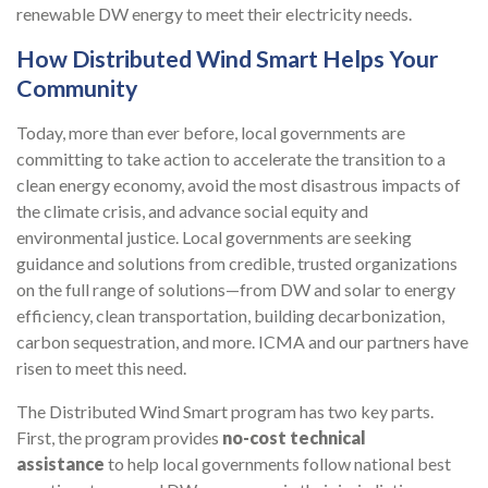
renewable DW energy to meet their electricity needs.
How Distributed Wind Smart Helps Your
Community
Today, more than ever before, local governments are
committing to take action to accelerate the transition to a
clean energy economy, avoid the most disastrous impacts of
the climate crisis, and advance social equity and
environmental justice. Local governments are seeking
guidance and solutions from credible, trusted organizations
on the full range of solutions—from DW and solar to energy
efficiency, clean transportation, building decarbonization,
carbon sequestration, and more. ICMA and our partners have
risen to meet this need.
The Distributed Wind Smart program has two key parts.
First, the program provides
no-cost technical
assistance
to help local governments follow national best