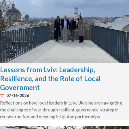
Lessons from Lviv: Leadership,
Resilience, and the Role of Local
Government
07-16-2026
Reflections on how local leaders in Lviv, Ukraine are navigating
the challenges of war through resilient governance, strategic
reconstruction, and meaningful global partnerships.