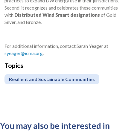
practices to expand DW energy use in their jurisdictions.
Second, it recognizes and celebrates these communities
with
Distributed Wind Smart designations
of Gold,
Silver, and Bronze.
For additional information,
contact Sarah
Yeager at
syeager@icma.org
.
Topics
Resilient and Sustainable Communities
You may also be interested in