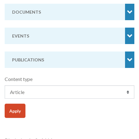
DOCUMENTS
EVENTS
PUBLICATIONS
Content type
Apply