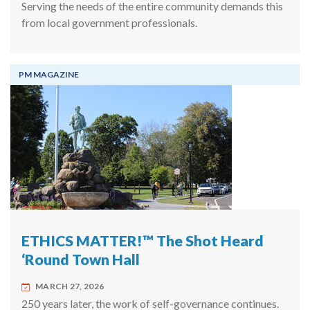
Serving the needs of the entire community demands this
from local government professionals.
PM MAGAZINE
ETHICS MATTER!™ The Shot Heard
‘Round Town Hall
MARCH 27, 2026
250 years later, the work of self-governance continues.