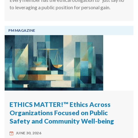
to leveraging a public position for personal gain.
PM MAGAZINE
ETHICS MATTER!™ Ethics Across
Organizations Focused on Public
Safety and Community Well-being
JUNE 30, 2026