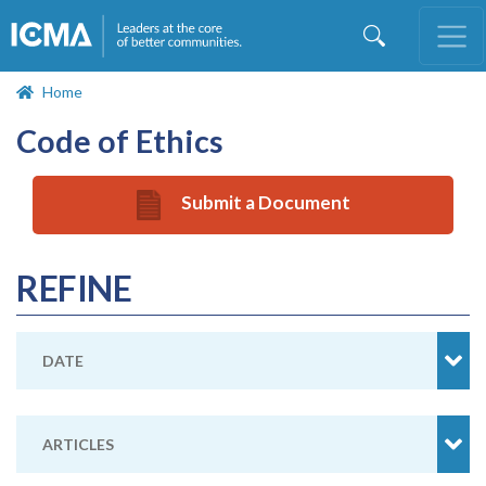
Skip
to
main
content
Home
Code of Ethics
Submit a Document
REFINE
DATE
ARTICLES