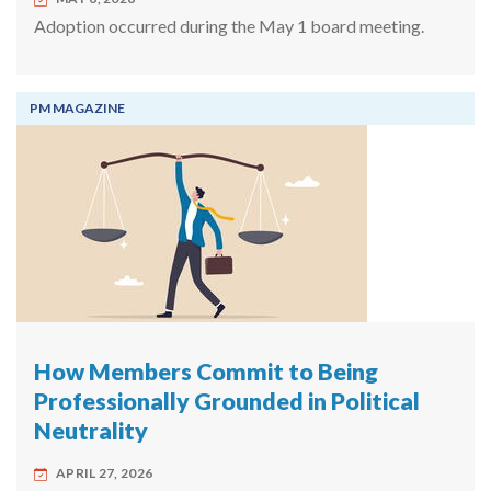
Adoption occurred during the May 1 board meeting.
PM MAGAZINE
How Members Commit to Being
Professionally Grounded in Political
Neutrality
APRIL 27, 2026