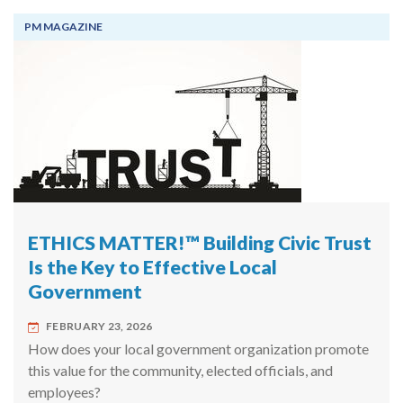
PM MAGAZINE
ETHICS MATTER!™ Building Civic Trust
Is the Key to Effective Local
Government
FEBRUARY 23, 2026
How does your local government organization promote
this value for the community, elected officials, and
employees?