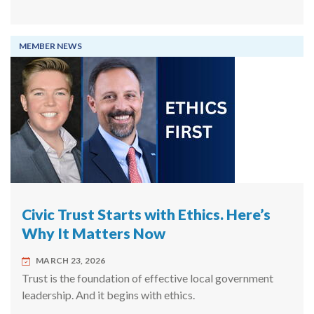
MEMBER NEWS
Civic Trust Starts with Ethics. Here’s
Why It Matters Now
MARCH 23, 2026
Trust is the foundation of effective local government
leadership. And it begins with ethics.