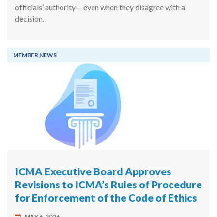
officials’ authority— even when they disagree with a
decision.
MEMBER NEWS
ICMA Executive Board Approves
Revisions to ICMA’s Rules of Procedure
for Enforcement of the Code of Ethics
MAY 6, 2026