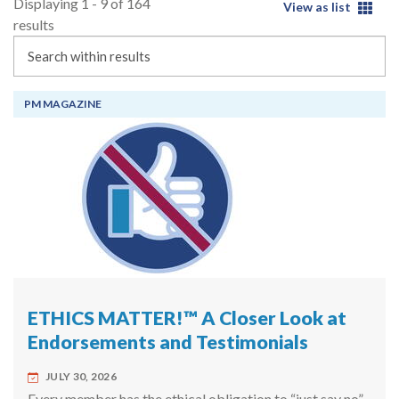
Displaying 1 - 9 of 164
View as list
results
Search
PM MAGAZINE
ETHICS MATTER!™ A Closer Look at
Endorsements and Testimonials
JULY 30, 2026
Every member has the ethical obligation to “just say no”