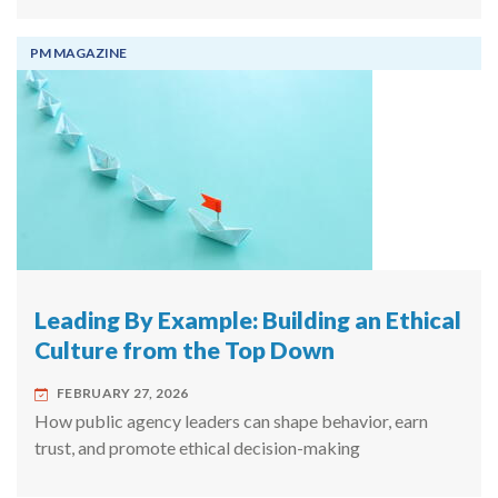
PM MAGAZINE
Leading By Example: Building an Ethical
Culture from the Top Down
FEBRUARY 27, 2026
How public agency leaders can shape behavior, earn
trust, and promote ethical decision-making