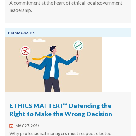
A commitment at the heart of ethical local government
leadership.
PM MAGAZINE
ETHICS MATTER!™ Defending the
Right to Make the Wrong Decision
MAY 27, 2026
Why professional managers must respect elected