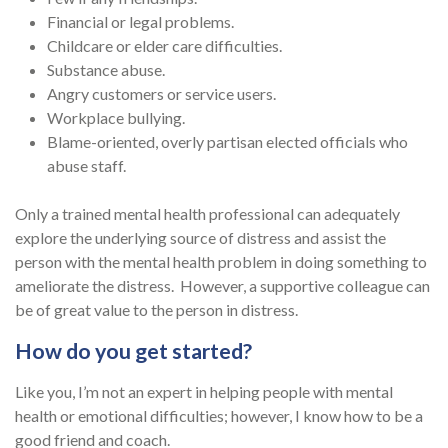
Financial or legal problems.
Childcare or elder care difficulties.
Substance abuse.
Angry customers or service users.
Workplace bullying.
Blame-oriented, overly partisan elected officials who
abuse staff.
Only a trained mental health professional can adequately
explore the underlying source of distress and assist the
person with the mental health problem in doing something to
ameliorate the distress. However, a supportive colleague can
be of great value to the person in distress.
How do you get started?
Like you, I’m not an expert in helping people with mental
health or emotional difficulties; however, I know how to be a
good friend and coach.