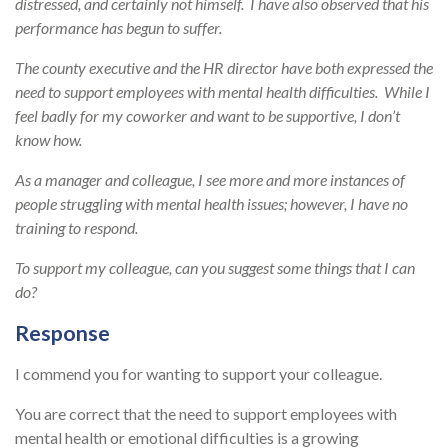
distressed, and certainly not himself. I have also observed that his
performance has begun to suffer.
The county executive and the HR director have both expressed the
need to support employees with mental health difficulties. While I
feel badly for my coworker and want to be supportive, I don’t
know how.
As a manager and colleague, I see more and more instances of
people struggling with mental health issues; however, I have no
training to respond.
To support my colleague, can you suggest some things that I can
do?
Response
I commend you for wanting to support your colleague.
You are correct that the need to support employees with
mental health or emotional difficulties is a growing