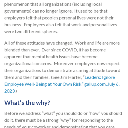
phenomenon that all organizations (including local
governments) can no longer ignore. It used to be that
employers felt that people’s personal lives were not their
business. Employees also felt that work and personal lives
were two different spheres.
All of these attitudes have changed. Work and life are more
blended than ever. Ever since COVID, it has become
apparent that mental health issues have become
organizational concerns. Moreover, employees now expect
their organizations to demonstrate a caring attitude toward
them and their families. (See Jim Harter, “
Leaders: Ignore
Employee Well-Being at Your Own Risk,” gallup.com, July 6,
2023
.)
What’s the why?
Before we address “what” you should do or “how” you should
do it, there must be a strong “why” for responding to the
needs of your coworker and demonstrating that you care.