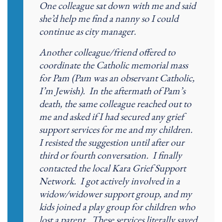
One colleague sat down with me and said
she’d help me find a nanny so I could
continue as city manager.
Another colleague/friend offered to
coordinate the Catholic memorial mass
for Pam (Pam was an observant Catholic,
I’m Jewish). In the aftermath of Pam’s
death, the same colleague reached out to
me and asked if I had secured any grief
support services for me and my children.
I resisted the suggestion until after our
third or fourth conversation. I finally
contacted the local Kara Grief Support
Network. I got actively involved in a
widow/widower support group, and my
kids joined a play group for children who
lost a parent. These services literally saved