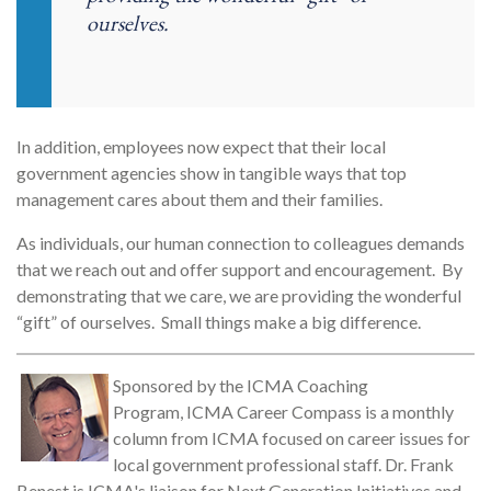
ourselves.
In addition, employees now expect that their local
government agencies show in tangible ways that top
management cares about them and their families.
As individuals, our human connection to colleagues demands
that we reach out and offer support and encouragement. By
demonstrating that we care, we are providing the wonderful
“gift” of ourselves. Small things make a big difference.
Sponsored by the ICMA Coaching
Program, ICMA Career Compass is a monthly
column from ICMA focused on career issues for
local government professional staff. Dr. Frank
Benest is ICMA's liaison for Next Generation Initiatives and