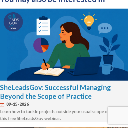
SheLeadsGov: Successful Managing
Beyond the Scope of Practice
09-15-2026
Learn how to tackle projects outside your usual scope of work in
this free SheLeadsGov webinar.