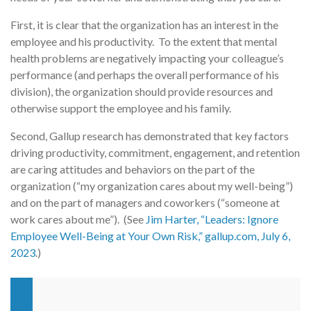
First, it is clear that the organization has an interest in the
employee and his productivity. To the extent that mental
health problems are negatively impacting your colleague’s
performance (and perhaps the overall performance of his
division), the organization should provide resources and
otherwise support the employee and his family.
Second, Gallup research has demonstrated that key factors
driving productivity, commitment, engagement, and retention
are caring attitudes and behaviors on the part of the
organization (“my organization cares about my well-being”)
and on the part of managers and coworkers (“someone at
work cares about me”). (See
Jim Harter, “Leaders: Ignore
Employee Well-Being at Your Own Risk,” gallup.com, July 6,
2023
.)