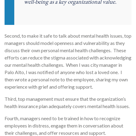
well-being as a key organizational value.
Second, to make it safe to talk about mental health issues, top
managers should model openness and vulnerability as they
discuss their own personal mental health challenges. These
efforts can reduce the stigma associated with acknowledging
our mental health challenges. When I was city manager in
Palo Alto, I was notified of anyone who lost a loved one. I
then wrote a personal note to the employee, sharing my own
experience with grief and offering support.
Third, top management must ensure that the organization’s
health insurance plan adequately covers mental health issues.
Fourth, managers need to be trained in how to recognize
employees in distress, engage them in conversation about
their challenges, and offer resources and support.