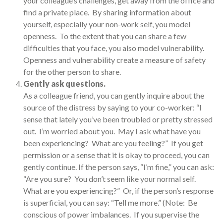
your colleague’s challenges, get away from the office and
find a private place. By sharing information about
yourself, especially your non-work self, you model
openness. To the extent that you can share a few
difficulties that you face, you also model vulnerability.
Openness and vulnerability create a measure of safety
for the other person to share.
Gently ask questions.
As a colleague friend, you can gently inquire about the
source of the distress by saying to your co-worker: “I
sense that lately you’ve been troubled or pretty stressed
out. I’m worried about you. May I ask what have you
been experiencing? What are you feeling?” If you get
permission or a sense that it is okay to proceed, you can
gently continue. If the person says, “I’m fine,” you can ask:
“Are you sure? You don’t seem like your normal self.
What are you experiencing?” Or, if the person’s response
is superficial, you can say: “Tell me more.” (Note: Be
conscious of power imbalances. If you supervise the