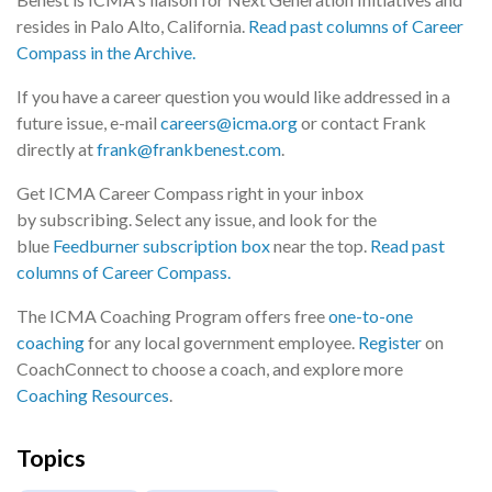
resides in Palo Alto, California.
Read past columns of Career
Compass in the Archive.
If you have a career question you would like addressed in a
future issue, e-mail
careers@icma.org
or contact Frank
directly at
frank@frankbenest.com
.
Get ICMA Career Compass right in your inbox
by subscribing. Select any issue, and look for the
blue
Feedburner subscription box
near the top.
Read past
columns of Career Compass.
The ICMA Coaching Program offers free
one-to-one
coaching
for any local government employee.
Register
on
CoachConnect to choose a coach, and explore more
Coaching Resources
.
Topics