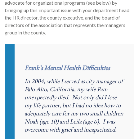
advocate for organizational programs (see below) by
bringing up this important issue with your department head,
the HR director, the county executive, and the board of
directors of the association that represents the managers
group in the county.
Frank’s Mental Health Difficulties
In 2004, while I served as city manager of
Palo Alto, California, my wife Pam
unexpectedly died. Not only did I lose
my life partner, but I had no idea how to
adequately care for my two small children
Noah (age 10) and Leila (age 6). I was
overcome with grief and incapacitated.