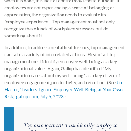
when it is done, this lack of control may lead to burnout. If
employees are not experiencing a sense of belonging or
appreciation, the organization needs to evaluate its
“employee experience.” Top management must not only
recognize these kinds of workplace stressors but do
something about it.
In addition, to address mental health issues, top management
can take a variety of interrelated actions. First of all, top
management must identify employee well-being as a key
organizational value. Again, Gallup has identified “My
organization cares about my well-being” as a key driver of
employee engagement, productivity, and retention. (See
Jim
Harter, “Leaders: Ignore Employee Well-Being at Your Own
Risk,” gallup.com, July 6, 2023
.)
Top management must identify employee