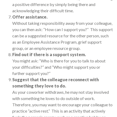
a positive difference by simply being there and
acknowledging their difficult time.
Offer assistance.
Without taking responsibility away from your colleague,
you can then ask: “How can I support you?” This support
can be a suggested resource for the other person, such
as an Employee Assistance Program, grief support
group, or an employee resource group.
Find out if there is a support system.
You might ask: “Who is there for you to talk to about
your difficulties?” and “Who might support you or
further support you?”
Suggest that the colleague reconnect with
something they love to do.
As your coworker withdraws, he may not stay involved
with something he loves to do outside of work.
Therefore, you may want to encourage your colleague to
practice “active rest.” This is an activity that actively