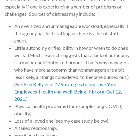
especially if one is experiencing a number of problems or
challenges. Sources of distress may include:
An oversized and unmanageable workload, especially if
the agency has lost staffing or there is a lot of staff
churn.
Little autonomy or flexibility in how or when to do one’s
work. (Much research suggests that a lack of autonomy
is a major contributor to burnout. That’s why managers
who have more autonomy than nonmanagers are a bit
less likely, all things considered, to become burned out.)
(See
Erin Kelly et al, “7 Strategies to Improve Your
Employees’ Health and Well-Being,” hbr.org, Oct 12,
2021
.)
Physical health problems (for example, long COVID,
obesity).
Loss of a loved one (see my case study below).
A failed relationship.
Few if any friendships.