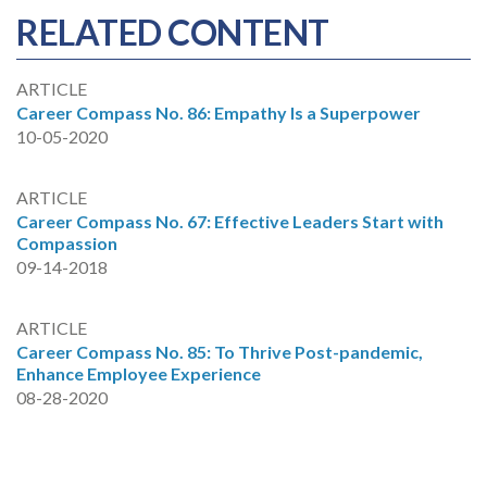
RELATED CONTENT
ARTICLE
Career Compass No. 86: Empathy Is a Superpower
10-05-2020
ARTICLE
Career Compass No. 67: Effective Leaders Start with
Compassion
09-14-2018
ARTICLE
Career Compass No. 85: To Thrive Post-pandemic,
Enhance Employee Experience
08-28-2020