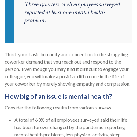
Three-quarters of all employees surveyed
reported at least one mental health
problem.
Third, your basic humanity and connection to the struggling
coworker demand that you reach out and respond to the
person. Even though you may find it difficult to engage your
colleague, you will make a positive difference in the life of
your coworker by merely showing empathy and compassion.
How big of an issue is mental health?
Consider the following results from various surveys:
A total of 63% of all employees surveyed said their life
has been forever changed by the pandemic, reporting
mental health problems, less physical activity, sleep