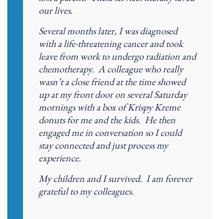
our lives.
Several months later, I was diagnosed
with a life-threatening cancer and took
leave from work to undergo radiation and
chemotherapy. A colleague who really
wasn’t a close friend at the time showed
up at my front door on several Saturday
mornings with a box of Krispy Kreme
donuts for me and the kids. He then
engaged me in conversation so I could
stay connected and just process my
experience.
My children and I survived. I am forever
grateful to my colleagues.