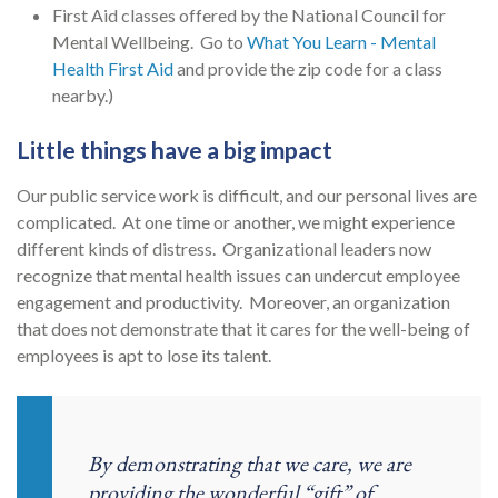
First Aid classes offered by the National Council for
Mental Wellbeing. Go to
What You Learn - Mental
Health First Aid
and provide the zip code for a class
nearby.)
Little things have a big impact
Our public service work is difficult, and our personal lives are
complicated. At one time or another, we might experience
different kinds of distress. Organizational leaders now
recognize that mental health issues can undercut employee
engagement and productivity. Moreover, an organization
that does not demonstrate that it cares for the well-being of
employees is apt to lose its talent.
By demonstrating that we care, we are
providing the wonderful “gift” of