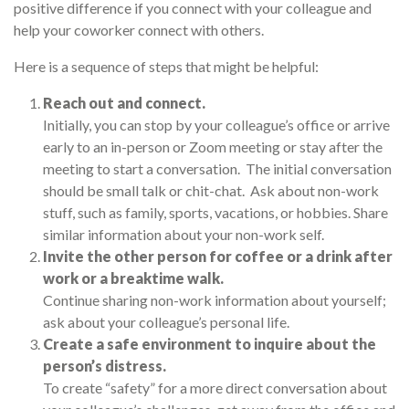
positive difference if you connect with your colleague and
help your coworker connect with others.
Here is a sequence of steps that might be helpful:
Reach out and connect.
Initially, you can stop by your colleague’s office or arrive
early to an in-person or Zoom meeting or stay after the
meeting to start a conversation. The initial conversation
should be small talk or chit-chat. Ask about non-work
stuff, such as family, sports, vacations, or hobbies. Share
similar information about your non-work self.
Invite the other person for coffee or a drink after
work or a breaktime walk.
Continue sharing non-work information about yourself;
ask about your colleague’s personal life.
Create a safe environment to inquire about the
person’s distress.
To create “safety” for a more direct conversation about