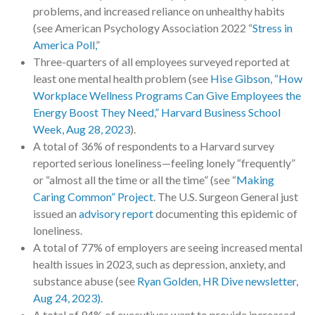
problems, and increased reliance on unhealthy habits
(see American Psychology Association 2022 “
Stress in
America Poll,
”
Three-quarters of all employees surveyed reported at
least one mental health problem (see
Hise Gibson, “How
Workplace Wellness Programs Can Give Employees the
Energy Boost They Need,” Harvard Business School
Week, Aug 28, 2023
).
A total of 36% of respondents to a Harvard survey
reported serious loneliness—feeling lonely “frequently”
or “almost all the time or all the time” (see “
Making
Caring Common” Project
. The U.S. Surgeon General just
issued an
advisory report
documenting this epidemic of
loneliness.
A total of 77% of employers are seeing increased mental
health issues in 2023, such as depression, anxiety, and
substance abuse (see
Ryan Golden, HR Dive newsletter,
Aug 24, 2023).
A total of 94% of executives want to provide increased