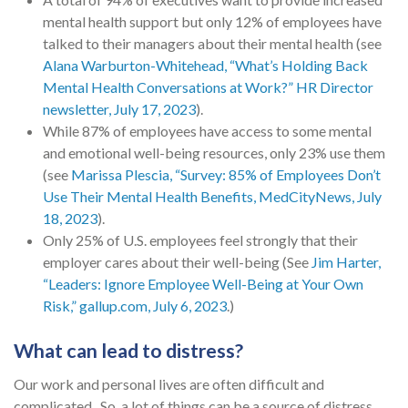
mental health support but only 12% of employees have
talked to their managers about their mental health (see
Alana Warburton-Whitehead, “What’s Holding Back
Mental Health Conversations at Work?” HR Director
newsletter, July 17, 2023
).
While 87% of employees have access to some mental
and emotional well-being resources, only 23% use them
(see
Marissa Plescia, “Survey: 85% of Employees Don’t
Use Their Mental Health Benefits, MedCityNews, July
18, 2023
).
Only 25% of U.S. employees feel strongly that their
employer cares about their well-being (See
Jim Harter,
“Leaders: Ignore Employee Well-Being at Your Own
Risk,” gallup.com, July 6, 2023
.)
What can lead to distress?
Our work and personal lives are often difficult and
complicated. So, a lot of things can be a source of distress,