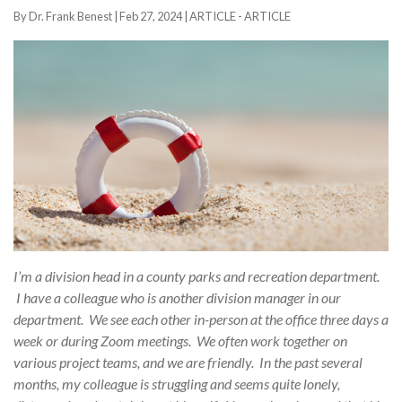
By Dr. Frank Benest |
Feb 27, 2024
|
ARTICLE - ARTICLE
I’m a division head in a county parks and recreation department.
I have a colleague who is another division manager in our
department. We see each other in-person at the office three days a
week or during Zoom meetings. We often work together on
various project teams, and we are friendly. In the past several
months, my colleague is struggling and seems quite lonely,