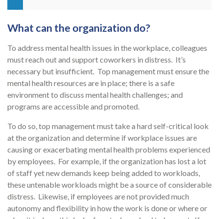
What can the organization do?
To address mental health issues in the workplace, colleagues
must reach out and support coworkers in distress. It’s
necessary but insufficient. Top management must ensure the
mental health resources are in place; there is a safe
environment to discuss mental health challenges; and
programs are accessible and promoted.
To do so, top management must take a hard self-critical look
at the organization and determine if workplace issues are
causing or exacerbating mental health problems experienced
by employees. For example, if the organization has lost a lot
of staff yet new demands keep being added to workloads,
these untenable workloads might be a source of considerable
distress. Likewise, if employees are not provided much
autonomy and flexibility in how the work is done or where or