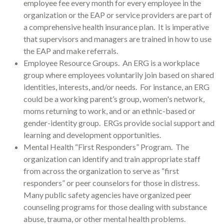
employee fee every month for every employee in the
organization or the EAP or service providers are part of
a comprehensive health insurance plan. It is imperative
that supervisors and managers are trained in how to use
the EAP and make referrals.
Employee Resource Groups. An ERG is a workplace
group where employees voluntarily join based on shared
identities, interests, and/or needs. For instance, an ERG
could be a working parent’s group, women's network,
moms returning to work, and or an ethnic-based or
gender-identity group. ERGs provide social support and
learning and development opportunities.
Mental Health “First Responders” Program. The
organization can identify and train appropriate staff
from across the organization to serve as “first
responders” or peer counselors for those in distress.
Many public safety agencies have organized peer
counseling programs for those dealing with substance
abuse, trauma, or other mental health problems.