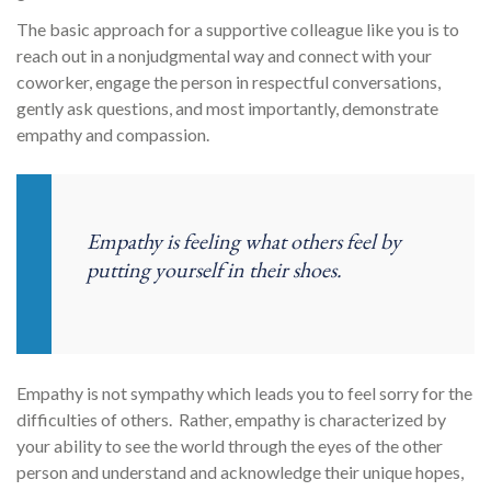
The basic approach for a supportive colleague like you is to
reach out in a nonjudgmental way and connect with your
coworker, engage the person in respectful conversations,
gently ask questions, and most importantly, demonstrate
empathy and compassion.
Empathy is feeling what others feel by
putting yourself in their shoes.
Empathy is not sympathy which leads you to feel sorry for the
difficulties of others. Rather, empathy is characterized by
your ability to see the world through the eyes of the other
person and understand and acknowledge their unique hopes,