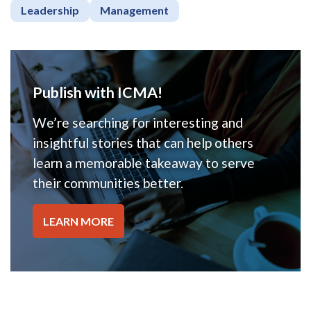
Leadership
Management
Publish with ICMA!
We’re searching for interesting and
insightful stories that can help others
learn a memorable takeaway to serve
their communities better.
LEARN MORE