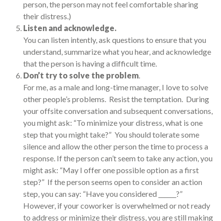
person, the person may not feel comfortable sharing
their distress.)
Listen and acknowledge.
You can listen intently, ask questions to ensure that you
understand, summarize what you hear, and acknowledge
that the person is having a difficult time.
Don’t try to solve the problem
.
For me, as a male and long-time manager, I love to solve
other people’s problems. Resist the temptation. During
your offsite conversation and subsequent conversations,
you might ask: “To minimize your distress, what is one
step that you might take?” You should tolerate some
silence and allow the other person the time to process a
response. If the person can’t seem to take any action, you
might ask: “May I offer one possible option as a first
step?” If the person seems open to consider an action
step, you can say: “Have you considered ______?”
However, if your coworker is overwhelmed or not ready
to address or minimize their distress, you are still making