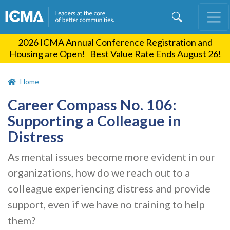
Skip
to
main
2026 ICMA Annual Conference Registration and
content
Housing are Open! Best Value Rate Ends August 26!
Home
Career Compass No. 106:
Supporting a Colleague in
Distress
As mental issues become more evident in our
organizations, how do we reach out to a
colleague experiencing distress and provide
support, even if we have no training to help
them?