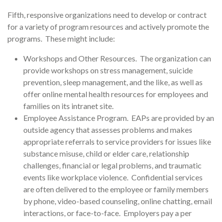
Fifth, responsive organizations need to develop or contract
for a variety of program resources and actively promote the
programs. These might include:
Workshops and Other Resources. The organization can
provide workshops on stress management, suicide
prevention, sleep management, and the like, as well as
offer online mental health resources for employees and
families on its intranet site.
Employee Assistance Program. EAPs are provided by an
outside agency that assesses problems and makes
appropriate referrals to service providers for issues like
substance misuse, child or elder care, relationship
challenges, financial or legal problems, and traumatic
events like workplace violence. Confidential services
are often delivered to the employee or family members
by phone, video-based counseling, online chatting, email
interactions, or face-to-face. Employers pay a per