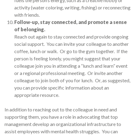
fuels the person’s energy, such as a creative hobby or
activity (water coloring, writing, fishing) or reconnecting
with friends.
Follow-up, stay connected, and promote a sense
of belonging.
Reach out again to stay connected and provide ongoing
social support. You can invite your colleague to another
coffee, lunch or walk. Or go to the gym together. If the
person is feeling lonely, you might suggest that your
colleague join you in attending a “lunch and learn” event
or a regional professional meeting. Or invite another
colleague to join both of you for lunch. Or, as suggested,
you can provide specific information about an
appropriate resource.
In addition to reaching out to the colleague in need and
supporting them, you have a role in advocating that top
management develop an organizational infrastructure to
assist employees with mental health struggles. You can