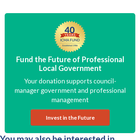
Fund the Future of Professional
Local Government
Your donation supports council-
manager government and professional
management
Invest in the Future
You may also be interested in