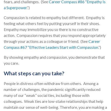
fears, and challenges. (See
Career Compass #86 “Empathy Is
a Superpower
.”)
Compassion is related to empathy but different. Empathy is
feeling what others feel by putting yourself in their shoes.
Empathy may immobilize you so there is no constructive
action. Compassion requires that you respond appropriately
through your actions as a colleague or friend. (See
Career
Compass #67 “Effective Leaders Start with Compassion
.”)
By showing empathy and compassion, you demonstrate that
you care.
What steps can you take?
People in distress often withdraw from others. Among a
number of challenges, the pandemic significantly reduced
many of our “weak” social ties, including those with
colleagues. Weak ties are low-stake relationships that help
maintain our sense of well-being. Therefore, you are making a