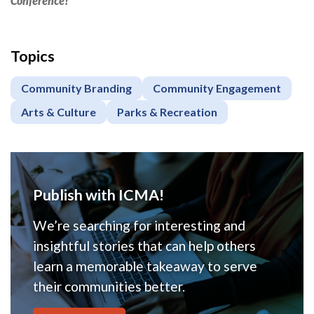
Conference!
Topics
Community Branding
Community Engagement
Arts & Culture
Parks & Recreation
Publish with ICMA!
We’re searching for interesting and
insightful stories that can help others
learn a memorable takeaway to serve
their communities better.