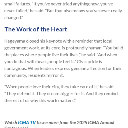
small failures. “If you’ve never tried anything new, you’ve
never failed,” he said. “But that also means you’ve never really
changed.”
The Work of the Heart
Kageyama closed his keynote with a reminder that local
government work, at its core, is profoundly human. “You build
the places where people live their lives,” he said. “And when
you do that with heart, people feel it.” Civic pride is
contagious. When leaders express genuine affection for their
community, residents mirror it.
“When people love their city, they take care of it,” he said.
“They defend it. They dream bigger for it. And they remind
the rest of us why this work matters.”
Watch
ICMA TV
to see more from the 2025 ICMA Annual