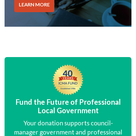
LEARN MORE
Fund the Future of Professional
Local Government
Your donation supports council-
manager government and professional