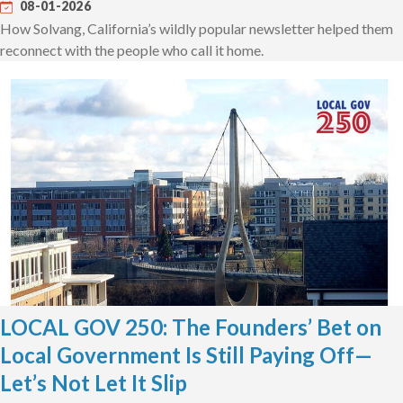
08-01-2026
How Solvang, California’s wildly popular newsletter helped them
reconnect with the people who call it home.
LOCAL GOV 250: The Founders’ Bet on
Local Government Is Still Paying Off—
Let’s Not Let It Slip