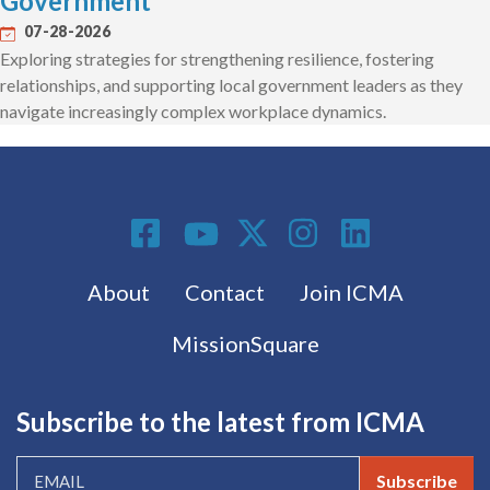
Government
07-28-2026
Exploring strategies for strengthening resilience, fostering
relationships, and supporting local government leaders as they
navigate increasingly complex workplace dynamics.
Social Media
Footer menu
About
Contact
Join ICMA
MissionSquare
Subscribe to the latest from ICMA
Subscribe