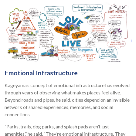
Emotional Infrastructure
Kageyama’s concept of emotional infrastructure has evolved
through years of observing what makes places feel alive.
Beyond roads and pipes, he said, cities depend on an invisible
network of shared experiences, memories, and social
connections.
“Parks, trails, dog parks, and splash pads aren’t just
amenities,” he said. “They’re emotional infrastructure. They