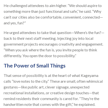
He challenged attendees to aim higher. “We should aspire to
something more than just functional and safe,” he said. “Why
can’t our cities also be comfortable, convenient, connected—
and yes, fun?”
He urged attendees to take that question—Where’s the fun?—
back to their next staff meeting. Injecting joy into local
government projects encourages creativity and engagement.
“When you ask where the fun is, you invite people to think
differently. You open the door to possibility.”
The Power of Small Things
That sense of possibility is at the heart of what Kageyama
calls “love notes to the city.” These are small, often whimsical
gestures—like public art, clever signage, unexpected
recreational installations, or creative design touches—that
remind residents their community is cared for. “They’re the
handwritten note that comes with the gift,” he explained.