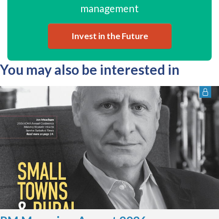
management
Invest in the Future
You may also be interested in