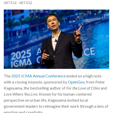
ARTICLE - ARTICLE
The
2025 ICMA Annual Conference
ended on a high note
with a closing keynote, sponsored by
OpenGov
, from Peter
Kageyama, the bestselling author of
For the Love of Cities
and
Love Where You Live
. Known for his human-centered
perspective on urban life, Kageyama invited local
government leaders to reimagine their work through a lens of
emotion and creativity.