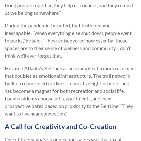
bring people together, they help us connect, and they remind
us we belong somewhere.”
During the pandemic, he noted, that truth became
inescapable. “When everything else shut down, people went
to parks,” he said. “They rediscovered how essential those
spaces are to their sense of wellness and community. I don’t
think we’ll ever forget that.”
He cited Atlanta’s BeltLine as an example of a modern project
that doubles as emotional infrastructure. The trail network,
built on repurposed rail lines, connects neighborhoods and
has become a magnet for both recreation and social life.
Local residents choose jobs, apartments, and even
prospective dates based on proximity to the BeltLine. “They
want to live near connection.”
A Call for Creativity and Co-Creation
One of Kageyama’s strongest messages was that great