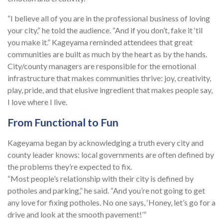
“I believe all of you are in the professional business of loving
your city,” he told the audience. “And if you don’t, fake it ‘til
you make it.” Kageyama reminded attendees that great
communities are built as much by the heart as by the hands.
City/county managers are responsible for the emotional
infrastructure that makes communities thrive: joy, creativity,
play, pride, and that elusive ingredient that makes people say,
I love where I live.
From Functional to Fun
Kageyama began by acknowledging a truth every city and
county leader knows: local governments are often defined by
the problems they’re expected to fix.
“Most people’s relationship with their city is defined by
potholes and parking,” he said. “And you’re not going to get
any love for fixing potholes. No one says, ‘Honey, let’s go for a
drive and look at the smooth pavement!’”