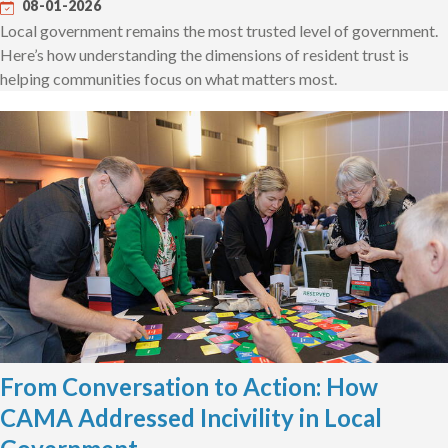
08-01-2026
Local government remains the most trusted level of government.
Here’s how understanding the dimensions of resident trust is
helping communities focus on what matters most.
From Conversation to Action: How
CAMA Addressed Incivility in Local