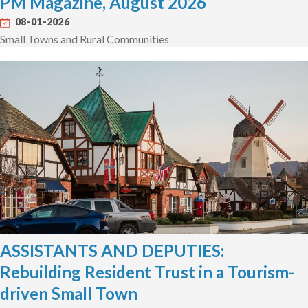
PM Magazine, August 2026
08-01-2026
Small Towns and Rural Communities
ASSISTANTS AND DEPUTIES:
Rebuilding Resident Trust in a Tourism-
driven Small Town