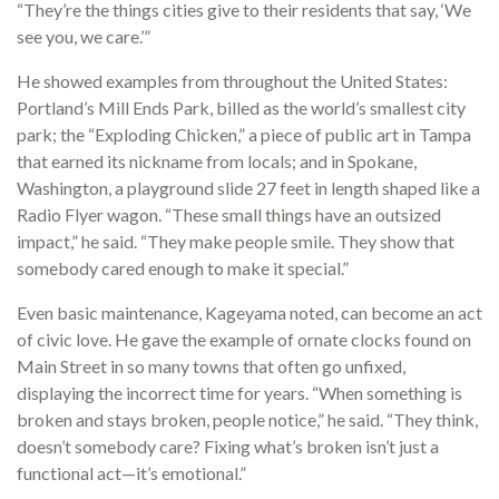
“They’re the things cities give to their residents that say, ‘We
see you, we care.’”
He showed examples from throughout the United States:
Portland’s Mill Ends Park, billed as the world’s smallest city
park; the “Exploding Chicken,” a piece of public art in Tampa
that earned its nickname from locals; and in Spokane,
Washington, a playground slide 27 feet in length shaped like a
Radio Flyer wagon. “These small things have an outsized
impact,” he said. “They make people smile. They show that
somebody cared enough to make it special.”
Even basic maintenance, Kageyama noted, can become an act
of civic love. He gave the example of ornate clocks found on
Main Street in so many towns that often go unfixed,
displaying the incorrect time for years. “When something is
broken and stays broken, people notice,” he said. “They think,
doesn’t somebody care? Fixing what’s broken isn’t just a
functional act—it’s emotional.”