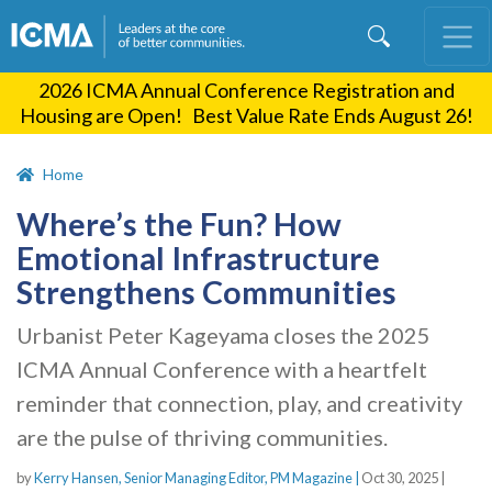
Skip
to
main
2026 ICMA Annual Conference Registration and
content
Housing are Open! Best Value Rate Ends August 26!
Home
Where’s the Fun? How
Emotional Infrastructure
Strengthens Communities
Urbanist Peter Kageyama closes the 2025
ICMA Annual Conference with a heartfelt
reminder that connection, play, and creativity
are the pulse of thriving communities.
by
Kerry Hansen, Senior Managing Editor, PM Magazine |
Oct 30, 2025
|