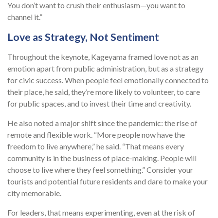
You don’t want to crush their enthusiasm—you want to
channel it.”
Love as Strategy, Not Sentiment
Throughout the keynote, Kageyama framed love not as an
emotion apart from public administration, but as a strategy
for civic success. When people feel emotionally connected to
their place, he said, they’re more likely to volunteer, to care
for public spaces, and to invest their time and creativity.
He also noted a major shift since the pandemic: the rise of
remote and flexible work. “More people now have the
freedom to live anywhere,” he said. “That means every
community is in the business of place-making. People will
choose to live where they feel something.” Consider your
tourists and potential future residents and dare to make your
city memorable.
For leaders, that means experimenting, even at the risk of