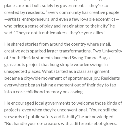
places are not built solely by governments—they’re co-
created by residents. “Every community has creative people
—artists, entrepreneurs, and even a few lovable eccentrics—
who bring a sense of play and imagination to their city,” he
said. “They’re not troublemakers; they’re your allies.”
He shared stories from around the country where small,
creative acts sparked larger transformations. Two University
of South Florida students launched Swing Tampa Bay, a
grassroots project that hung simple wooden swings in
unexpected places. What started as a class assignment
became a citywide movement of spontaneous joy. Residents
everywhere began taking a moment out of their day to tap
into a core childhood memory on a swing.
He encouraged local governments to welcome those kinds of
projects, even when they’re unconventional. “You’re still the
stewards of public safety and liability,” he acknowledged.
“But handle your co-creators with a different set of gloves.