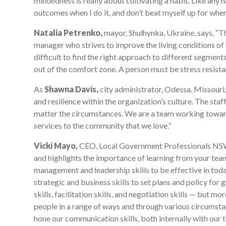
mindedness is really about cultivating a habit. Like any ha
outcomes when I do it, and don’t beat myself up for when 
Natalia Petrenko,
mayor, Shulhynka, Ukraine, says, “The
manager who strives to improve the living conditions of his
difficult to find the right approach to different segments
out of the comfort zone. A person must be stress resistan
As
Shawna Davis,
city administrator, Odessa, Missouri, U
and resilience within the organization’s culture. The staf
matter the circumstances. We are a team working towar
services to the community that we love.”
Vicki Mayo,
CEO, Local Government Professionals NSW, A
and highlights the importance of learning from your te
management and leadership skills to be effective in to
strategic and business skills to set plans and policy f
skills, facilitation skills, and negotiation skills — but m
people in a range of ways and through various circumsta
hone our communication skills, both internally with our