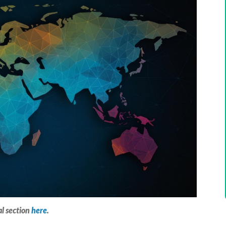
al section
here
.