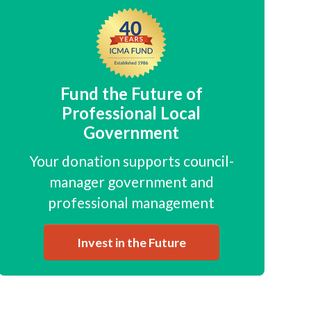
Fund the Future of
Professional Local
Government
Your donation supports council-
manager government and
professional management
Invest in the Future