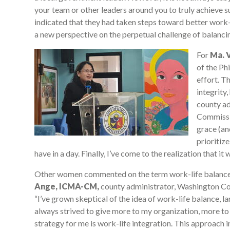
your team or other leaders around you to truly achieve
indicated that they had taken steps toward better work-li
a new perspective on the perpetual challenge of balancing
For
Ma. V
of the Ph
effort. T
integrity,
county ad
Commissio
grace (an
prioritiz
have in a day. Finally, I’ve come to the realization that it wi
Other women commented on the term work-life balance it
Ange, ICMA-CM,
county administrator, Washington Co
“I’ve grown skeptical of the idea of work-life balance, la
always strived to give more to my organization, more to
strategy for me is work-life integration. This approach