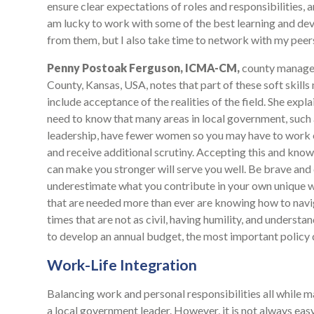
ensure clear expectations of roles and responsibilities, 
am lucky to work with some of the best learning and deve
from them, but I also take time to network with my peers 
Penny Postoak Ferguson, ICMA-CM,
county manager
County, Kansas, USA, notes that part of these soft skills
include acceptance of the realities of the field. She expla
need to know that many areas in local government, such
leadership, have fewer women so you may have to work 
and receive additional scrutiny. Accepting this and knowi
can make you stronger will serve you well. Be brave and
underestimate what you contribute in your own unique wa
that are needed more than ever are knowing how to navi
times that are not as civil, having humility, and underst
to develop an annual budget, the most important policy 
Work-Life Integration
Balancing work and personal responsibilities all while ma
a local government leader. However, it is not always e