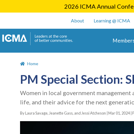
2026 ICMA Annual Confer
User account m
About
Learning @ ICMA
Main 
Members
Home
PM Special Section: 
Women in local government management aro
life, and their advice for the next generati
By Laura Savage, Jeanette Gass, and Jessi Atcheson |
Mar 01, 2024
|