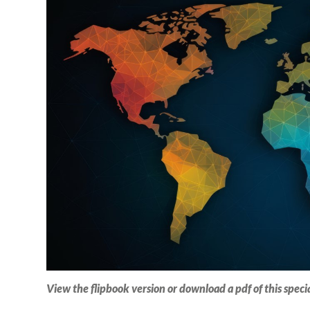
View the flipbook version or download a pdf of this speci