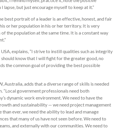
bit, I remind myself, practice it, note the positive
I lapse, but just encourage myself to keep at it.”
 best portrait of a leader is an effective, honest, and fair
 or her population in his or her territory. It is very
 of the population at the same time. It is a constant way
t.”
SA, explains, “I strive to instill qualities such as integrity
f should know that I will fight for the greater good, no
ds the common goal of providing the best possible
ustralia, adds that a diverse range of skills is needed
am. “Local government professionals need both
day’s dynamic work environment. We need to have the
or growth and sustainability — we need project management
ore than ever, we need the ability to lead and manage
nces that many of us have not seen before. We need to
 teams, and externally with our communities. We need to