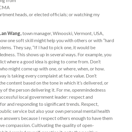
ning from
 ICMA
rtment heads, or elected officials; or watching my
-Lan Wang,
town manager, Winooski, Vermont, USA,
how one soft skill might help you with others or with “hard
blems. They say, “If I had to pick one, it would be
dness. This shows up in several ways. For example, you
dict where a good idea is going to come from. Don’t
who might come up with one, or where, when, or how.
ay is taking every complaint at face value. Don’t
the content based on the tone in which it’s delivered, or
ry of the person delivering it. For me, openmindedness
successful local government leader: respect and
 for and responding to significant trends. Respect,
public service but also your own personal mental health
 the answers because I respect others enough to have them
eive compassion. Cultivating the quality of open-