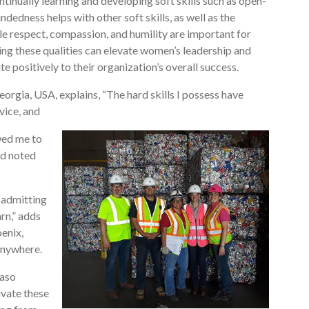
tinually learning and developing soft skills such as open-
edness helps with other soft skills, as well as the
e respect, compassion, and humility are important for
ng these qualities can elevate women’s leadership and
 positively to their organization’s overall success.
orgia, USA, explains, “The hard skills I possess have
vice, and
wed me to
nd noted
, admitting
rn,” adds
oenix,
anywhere.
Paso
ivate these