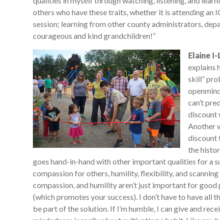
qualities in myself through watching, listening, and lear
others who have these traits, whether it is attending an
session; learning from other county administrators, depa
courageous and kind grandchildren!”
Elaine I
explains 
skill” pro
openminde
can’t pre
discount 
Another w
discount 
the histo
goes hand-in-hand with other important qualities for a 
compassion for others, humility, flexibility, and scanning
compassion, and humility aren’t just important for good 
(which promotes your success). I don’t have to have all
be part of the solution. If I’m humble, I can give and rec