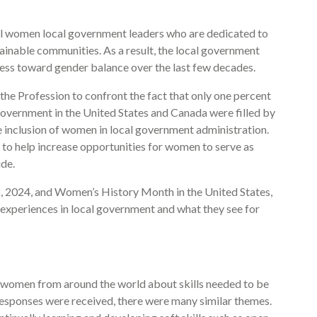
ul women local government leaders who are dedicated to
ainable communities. As a result, the local government
ess toward gender balance over the last few decades.
he Profession to confront the fact that only one percent
 government in the United States and Canada were filled by
inclusion of women in local government administration.
 to help increase opportunities for women to serve as
de.
, 2024, and Women’s History Month in the United States,
experiences in local government and what they see for
d women from around the world about skills needed to be
 responses were received, there were many similar themes.