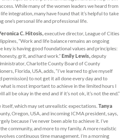
 success. While many of the women leaders we heard from
fe integration, many have found that it’s helpful to take
 one’s personal life and professional life.
eronica C. Hitosis,
executive director, League of Cities
ilippines, “Work and life balance remains an ongoing
he key is having good foundational values and principles:
 honesty, grit, and hard work.”
Emily Lewis,
deputy
ministrator, Charlotte County Board of County
ners, Florida, USA, adds, “I’ve learned to give myself
d permission) to not get it all done every day and to
e what is most important to achieve in the limited hours I
ll all be okay in the end and if it’s not ok, it’s not the end.”
self, which may set unrealistic expectations.
Tanya
unty, Oregon, USA, and incoming ICMA president, says,
rgely because I’ve never been able to achieve it. I’ve
 the community, and more to my family. A more realistic
 involves continuous time management. I’m a morning