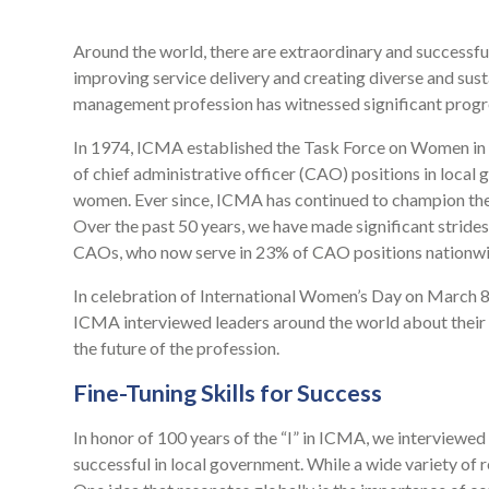
Around the world, there are extraordinary and successf
improving service delivery and creating diverse and sust
management profession has witnessed significant progr
In 1974, ICMA established the Task Force on Women in t
of chief administrative officer (CAO) positions in local
women. Ever since, ICMA has continued to champion the 
Over the past 50 years, we have made significant strides
CAOs, who now serve in 23% of CAO positions nationwi
In celebration of International Women’s Day on March 8
ICMA interviewed leaders around the world about their 
the future of the profession.
Fine-Tuning Skills for Success
In honor of 100 years of the “I” in ICMA, we interviewe
successful in local government. While a wide variety of