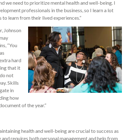
and we need to prioritize mental health and well-being. I
lopment professionals in the business, so I learn a lot
to learn from their lived experiences.”
, Johnson
 may
ins, “You
 as
extra hard
ng that it
 do not
y. Skills
gate in
anding how
document of the year.”
intaining health and well-being are crucial to success as
asy and requires both personal management and help from