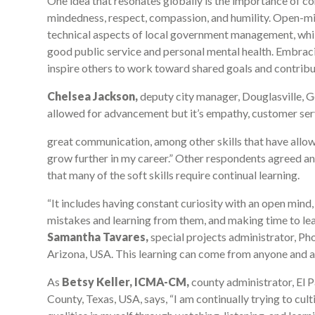
One idea that resonates globally is the importance of con
mindedness, respect, compassion, and humility. Open-mind
technical aspects of local government management, whil
good public service and personal mental health. Embraci
inspire others to work toward shared goals and contribute
Chelsea Jackson,
deputy city manager, Douglasville, Ge
allowed for advancement but it’s empathy, customer ser
great communication, among other skills that have allo
grow further in my career.” Other respondents agreed a
that many of the soft skills require continual learning.
“It includes having constant curiosity with an open mind
mistakes and learning from them, and making time to lea
Samantha Tavares,
special projects administrator, Ph
Arizona, USA. This learning can come from anyone and 
As
Betsy Keller, ICMA-CM,
county administrator, El 
County, Texas, USA, says, “I am continually trying to cult