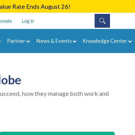
lue Rate Ends August 26!
onate
Log in
Partner
News & Events
Knowledge Center
lobe
 succeed, how they manage both work and