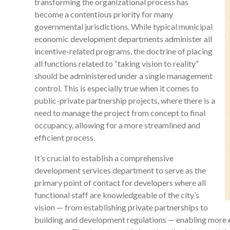
transforming the organizational process has
become a contentious priority for many
governmental jurisdictions. While typical municipal
economic development departments administer all
incentive-related programs, the doctrine of placing
all functions related to “taking vision to reality”
should be administered under a single management
control. This is especially true when it comes to
public-private partnership projects, where there is a
need to manage the project from concept to final
occupancy, allowing for a more streamlined and
efficient process.
It’s crucial to establish a comprehensive
development services department to serve as the
primary point of contact for developers where all
functional staff are knowledgeable of the city’s
vision — from establishing private partnerships to
building and development regulations — enabling more e