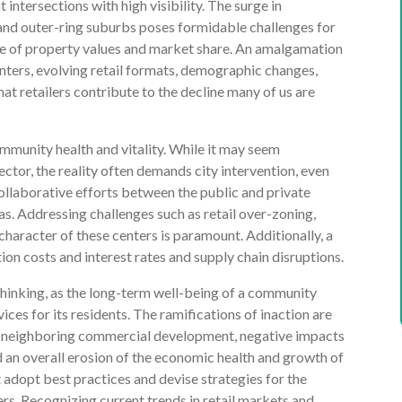
 intersections with high visibility. The surge in
nd outer-ring suburbs poses formidable challenges for
ine of property values and market share. An amalgamation
enters, evolving retail formats, demographic changes,
at retailers contribute to the decline many of us are
mmunity health and vitality. While it may seem
sector, the reality often demands city intervention, even
llaborative efforts between the public and private
as. Addressing challenges such as retail over-zoning,
haracter of these centers is paramount. Additionally, a
ion costs and interest rates and supply chain disruptions.
hinking, as the long-term well-being of a community
ices for its residents. The ramifications of inaction are
of neighboring commercial development, negative impacts
d an overall erosion of the economic health and growth of
t adopt best practices and devise strategies for the
ers. Recognizing current trends in retail markets and