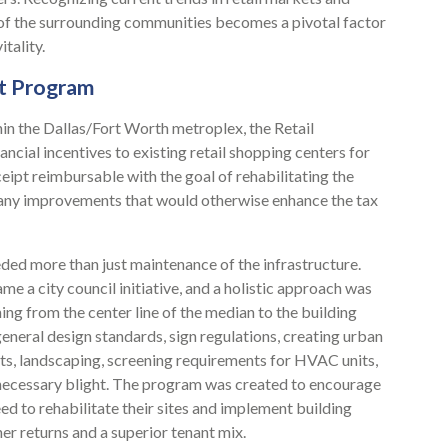
 of the surrounding communities becomes a pivotal factor
tality.
nt Program
hin the Dallas/Fort Worth metroplex, the Retail
cial incentives to existing retail shopping centers for
eipt reimbursable with the goal of rehabilitating the
and any improvements that would otherwise enhance the tax
eded more than just maintenance of the infrastructure.
e a city council initiative, and a holistic approach was
ng from the center line of the median to the building
 general design standards, sign regulations, creating urban
ts, landscaping, screening requirements for HVAC units,
nnecessary blight. The program was created to encourage
 to rehabilitate their sites and implement building
er returns and a superior tenant mix.