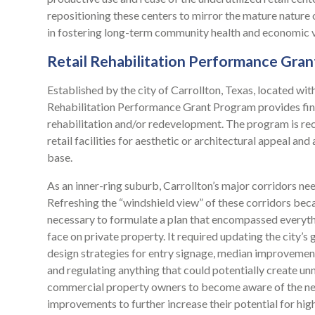
repositioning these centers to mirror the mature nature
in fostering long-term community health and economic vi
Retail Rehabilitation Performance Gra
Established by the city of Carrollton, Texas, located wit
Rehabilitation Performance Grant Program provides finan
rehabilitation and/or redevelopment. The program is rec
retail facilities for aesthetic or architectural appeal 
base.
As an inner-ring suburb, Carrollton’s major corridors ne
Refreshing the “windshield view” of these corridors becam
necessary to formulate a plan that encompassed everythi
face on private property. It required updating the city’s
design strategies for entry signage, median improvemen
and regulating anything that could potentially create u
commercial property owners to become aware of the need
improvements to further increase their potential for high