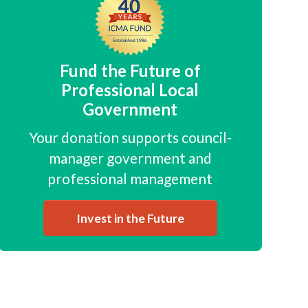
Fund the Future of
Professional Local
Government
Your donation supports council-
manager government and
professional management
Invest in the Future