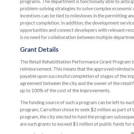
programs. The department is functionally able to antici
problem-solving strategies to solve complex economic
incentives can be tied to milestones in the permitting a
project completion. In addition, the development service
opportunities and connect developers with relevant reso
is no need for collaboration between multiple departmen
Grant Details
The Retail Rehabilitation Performance Grant Program i
reimbursement. This means that the approved reimbursem
payable upon successful completion of stages of the im
agreement between the city and the owner of the retail f
up to 100% of the cost of the improvements.
The funding source of such a program can be left to each 
program, Carrollton chose to seek $2 million as part of 
program, the city elected to fund the program subsequen
are such grants to exceed $1 million of public funds for 