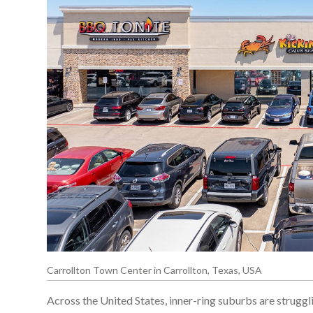
Carrollton Town Center in Carrollton, Texas, USA
Across the United States, inner-ring suburbs are struggli