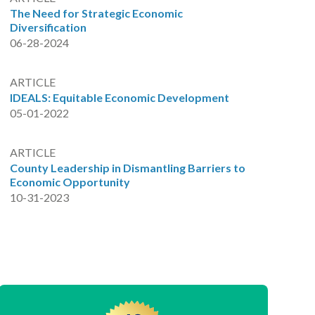
The Need for Strategic Economic
Diversification
06-28-2024
ARTICLE
IDEALS: Equitable Economic Development
05-01-2022
ARTICLE
County Leadership in Dismantling Barriers to
Economic Opportunity
10-31-2023