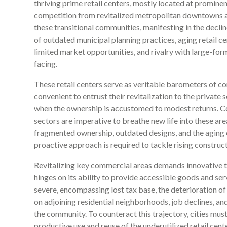
thriving prime retail centers, mostly located at prominent
competition from revitalized metropolitan downtowns a
these transitional communities, manifesting in the decl
of outdated municipal planning practices, aging retail c
limited market opportunities, and rivalry with large-form
facing.
These retail centers serve as veritable barometers of co
convenient to entrust their revitalization to the private 
when the ownership is accustomed to modest returns. Co
sectors are imperative to breathe new life into these are
fragmented ownership, outdated designs, and the aging c
proactive approach is required to tackle rising construct
Revitalizing key commercial areas demands innovative t
hinges on its ability to provide accessible goods and serv
severe, encompassing lost tax base, the deterioration 
on adjoining residential neighborhoods, job declines, an
the community. To counteract this trajectory, cities mus
productive use and reuse of the underutilized retail cent