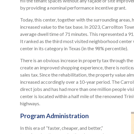
fill the tenant spaces without any façade or site improv
by providing a nominal performance incentive grant.
Today, this center, together with the surrounding areas,
increased value to the tax base. In 2023, Carrollton Town 
average dwell time of 71 minutes. This represented a 91.1
It ranked as the third most visited neighborhood center 
center in its category in Texas (in the 98% percentile).
There is an obvious increase in property tax through the
create an improved shopping experience, there is noticea
sales tax. Since the rehabilitation, the property value a
increased accordingly over a 10-year period. The Carr
direct jobs and has had more than one million people visit
center is located within a half mile of the renowned Trin
highways.
Program Administration
In this era of “faster, cheaper, and better,”