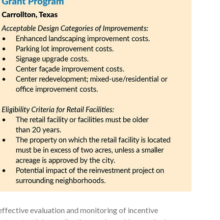
ffective evaluation and monitoring of incentive