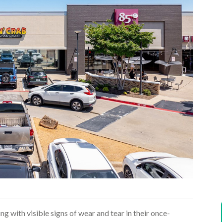
ng with visible signs of wear and tear in their once-