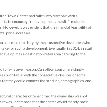
lton Town Center had fallen into disrepair with a
forts to encourage redevelopment, the site’s multiple
 However, it was evident that the financial feasibility of
tal price increases.
t was deemed too risky by the prospective developer, who
d take for such a development. Eventually, in 2014, a retail
evelop it as a destination retail area catering to the
and for whatever reason, Carrollton consumers simply
ores profitable, with the consecutive closures of some
 felt they could connect the product, demographics, and
tectural character or tenant mix, the ownership was not
w. It was understood that the center would merely back-