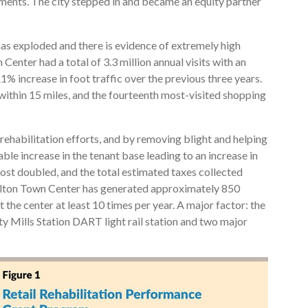
ements. The city stepped in and became an equity partner
 has exploded and there is evidence of extremely high
Center had a total of 3.3 million annual visits with an
% increase in foot traffic over the previous three years.
within 15 miles, and the fourteenth most-visited shopping
 rehabilitation efforts, and by removing blight and helping
ble increase in the tenant base leading to an increase in
lmost doubled, and the total estimated taxes collected
ollton Town Center has generated approximately 850
 the center at least 10 times per year. A major factor: the
ity Mills Station DART light rail station and two major