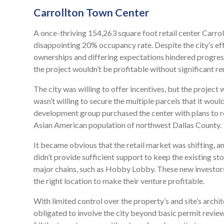
Carrollton Town Center
A once-thriving 154,263 square foot retail center Carrol
disappointing 20% occupancy rate. Despite the city’s ef
ownerships and differing expectations hindered progress.
the project wouldn’t be profitable without significant ren
The city was willing to offer incentives, but the projec
wasn’t willing to secure the multiple parcels that it woul
development group purchased the center with plans to red
Asian American population of northwest Dallas County.
It became obvious that the retail market was shifting, 
didn’t provide sufficient support to keep the existing st
major chains, such as Hobby Lobby. These new investors
the right location to make their venture profitable.
With limited control over the property’s and site’s archi
obligated to involve the city beyond basic permit revie