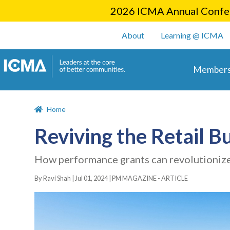
2026 ICMA Annual Confer
User account m
About
Learning @ ICMA
Main 
Members
Home
Reviving the Retail B
How performance grants can revolutionize
By Ravi Shah |
Jul 01, 2024
|
PM MAGAZINE - ARTICLE