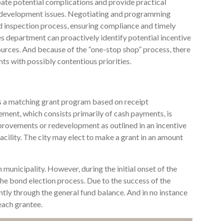
pate potential complications and provide practical
 development issues. Negotiating and programming
nd inspection process, ensuring compliance and timely
s department can proactively identify potential incentive
urces. And because of the “one-stop shop” process, there
ts with possibly contentious priorities.
s a matching grant program based on receipt
ent, which consists primarily of cash payments, is
provements or redevelopment as outlined in an incentive
acility. The city may elect to make a grant in an amount
municipality. However, during the initial onset of the
the bond election process. Due to the success of the
tly through the general fund balance. And in no instance
each grantee.