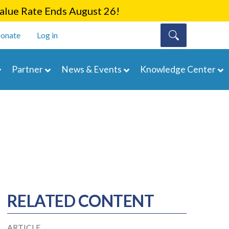
lue Rate Ends August 26!
onate
Log in
Partner
News & Events
Knowledge Center
RELATED CONTENT
ARTICLE