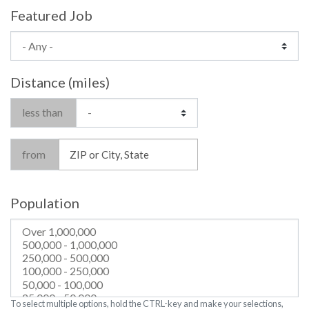
Featured Job
Distance (miles)
less than
from
Population
To select multiple options, hold the CTRL-key and make your selections,