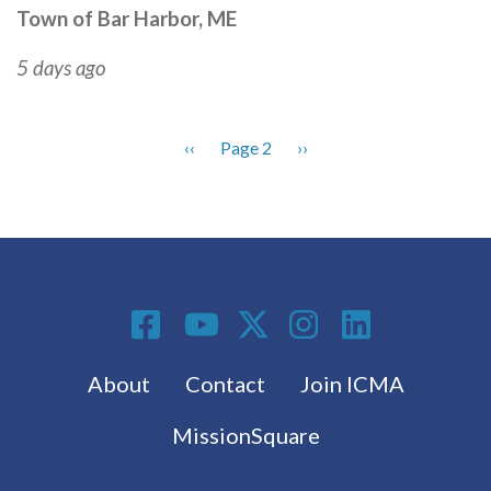
Town of Bar Harbor, ME
5 days ago
Previous
‹‹
Page 2
Next
››
Pagination
page
page
Social Media
Footer menu
About
Contact
Join ICMA
MissionSquare