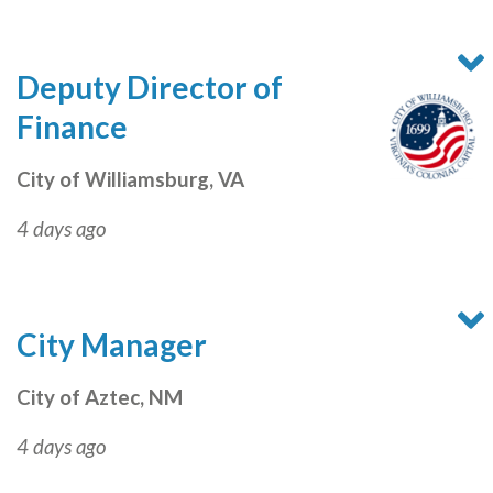
Deputy Director of
Finance
City of Williamsburg, VA
4 days ago
City Manager
City of Aztec, NM
4 days ago