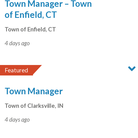
Town Manager – Town
of Enfield, CT
Town of Enfield, CT
4 days ago
Featured
Town Manager
Town of Clarksville, IN
4 days ago