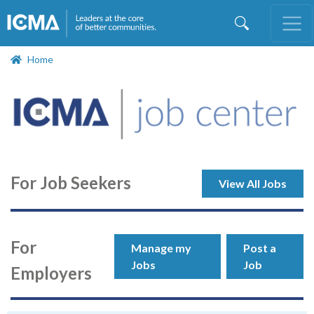
Skip
to
main
content
Home
For Job Seekers
View All Jobs
For
Manage my
Post a
Jobs
Job
Employers