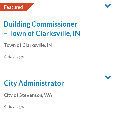
Featured
Building Commissioner
– Town of Clarksville, IN
Town of Clarksville, IN
4 days ago
City Administrator
City of Stevenson, WA
4 days ago