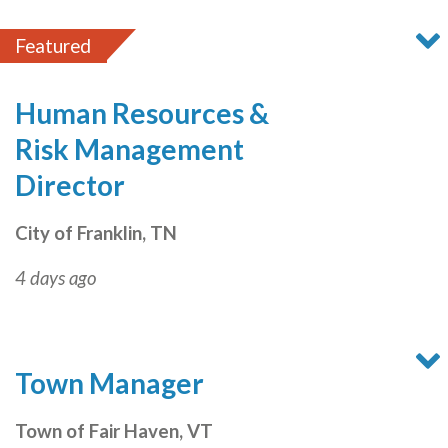
Featured
Human Resources &
Risk Management
Director
City of Franklin, TN
4 days ago
Town Manager
Town of Fair Haven, VT