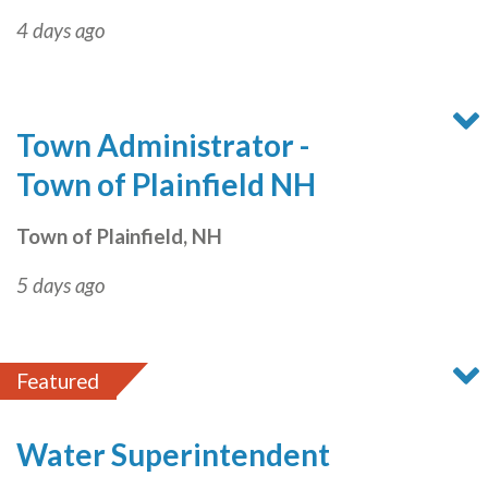
4 days ago
Town Administrator -
Town of Plainfield NH
Town of Plainfield, NH
5 days ago
Featured
Water Superintendent