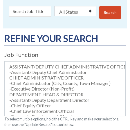
Search
REFINE YOUR SEARCH
Job Function
To select multiple options, hold the CTRL-key and make your selections,
then use the "Update Results" button below.