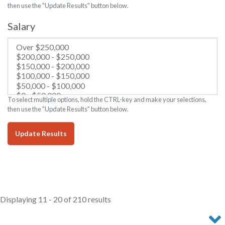
then use the "Update Results" button below.
Salary
To select multiple options, hold the CTRL-key and make your selections,
then use the "Update Results" button below.
Update Results
Displaying 11 - 20 of 210 results