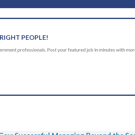
 RIGHT PEOPLE!
ernment professionals. Post your featured job in minutes with more