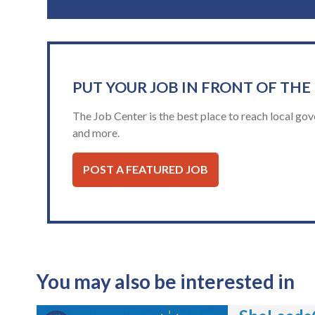
PUT YOUR JOB IN FRONT OF THE
The Job Center is the best place to reach local gov
and more.
POST A FEATURED JOB
You may also be interested in