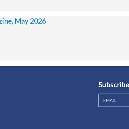
ine, May 2026
Subscribe