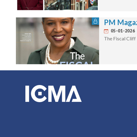
PM Magaz
05-01-2026
The Fiscal Cliff