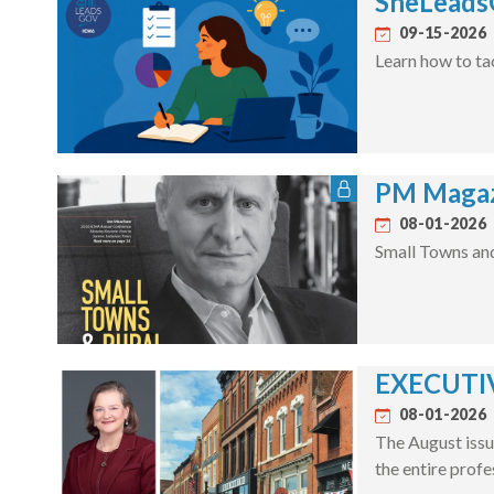
SheLeadsG
09-15-2026
Learn how to ta
PM Magaz
08-01-2026
Small Towns an
EXECUTIV
08-01-2026
The August issu
the entire profe