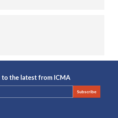
 to the latest from ICMA
Subscribe