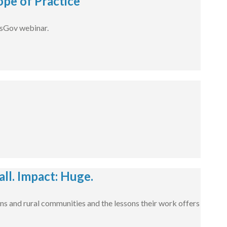
pe of Practice
dsGov webinar.
l. Impact: Huge.
ns and rural communities and the lessons their work offers