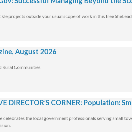
ov: Successful Managing Beyond the Sco
ckle projects outside your usual scope of work in this free SheLea
ine, August 2026
d Rural Communities
E DIRECTOR’S CORNER: Population: Smal
e celebrates the local government professionals serving small tow
ssion.