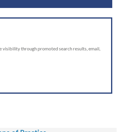
 visibility through promoted search results, email,