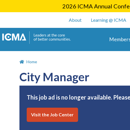
2026 ICMA Annual Confer
User account m
About
Learning @ ICMA
Main 
Members
Home
City Manager
This job ad is no longer available. Pleas
Visit the Job Center