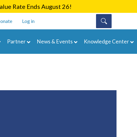
lue Rate Ends August 26!
onate
Log in
Partner
News & Events
Knowledge Center