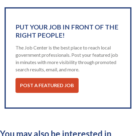
PUT YOUR JOB IN FRONT OF THE
RIGHT PEOPLE!
The Job Center is the best place to reach local
government professionals. Post your featured job
in minutes with more visibility through promoted
search results, email, and more.
POST A FEATURED JOB
You may also be interested in