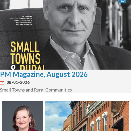
PM Magazine, August 2026
08-01-2026
Small Towns and Rural Communities