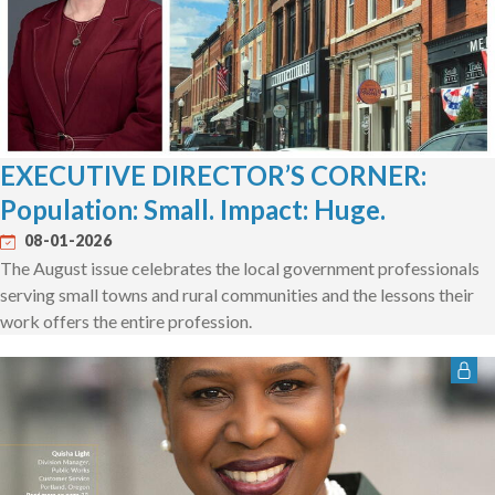
EXECUTIVE DIRECTOR’S CORNER:
Population: Small. Impact: Huge.
08-01-2026
The August issue celebrates the local government professionals
serving small towns and rural communities and the lessons their
work offers the entire profession.