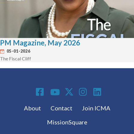
PM Magazine, May 2026
05-01-2026
The Fiscal Cliff
Social Media
Footer menu
About
Contact
Join ICMA
MissionSquare