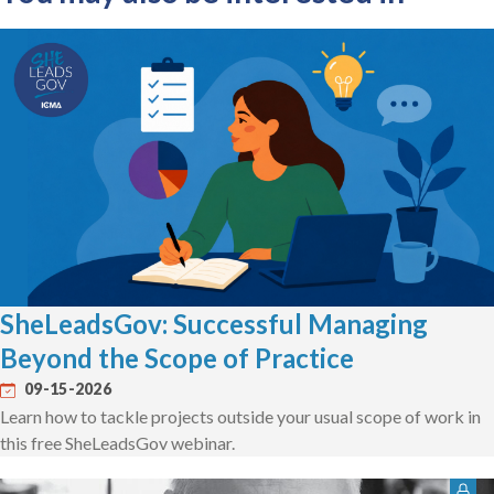
SheLeadsGov: Successful Managing
Beyond the Scope of Practice
09-15-2026
Learn how to tackle projects outside your usual scope of work in
this free SheLeadsGov webinar.