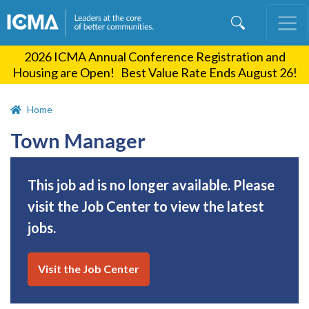
Skip
to
main
2026 ICMA Annual Conference Registration and
content
Housing are Open! Best Value Rate Ends August 26!
Home
Town Manager
This job ad is no longer available. Please
visit the Job Center to view the latest
jobs.
Visit the Job Center