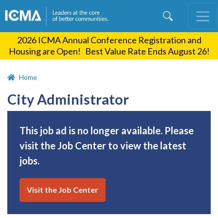
Skip
to
main
2026 ICMA Annual Conference Registration and
content
Housing are Open! Best Value Rate Ends August 26!
Home
City Administrator
This job ad is no longer available. Please
visit the Job Center to view the latest
jobs.
Visit the Job Center