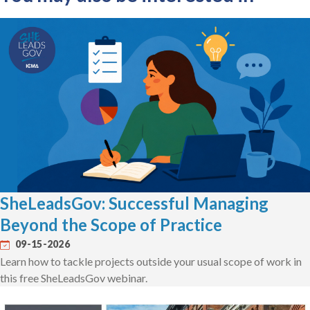
SheLeadsGov: Successful Managing
Beyond the Scope of Practice
09-15-2026
Learn how to tackle projects outside your usual scope of work in
this free SheLeadsGov webinar.