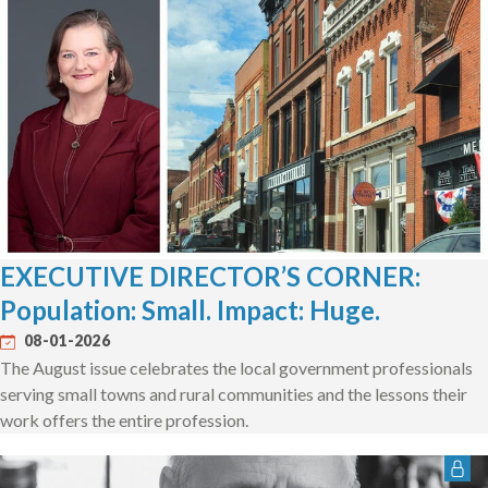
EXECUTIVE DIRECTOR’S CORNER:
Population: Small. Impact: Huge.
08-01-2026
The August issue celebrates the local government professionals
serving small towns and rural communities and the lessons their
work offers the entire profession.