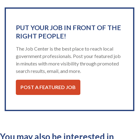
PUT YOUR JOB IN FRONT OF THE
RIGHT PEOPLE!
The Job Center is the best place to reach local
government professionals. Post your featured job
in minutes with more visibility through promoted
search results, email, and more.
POST A FEATURED JOB
You may also be interested in