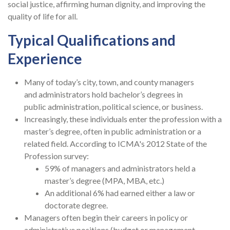
social justice, affirming human dignity, and improving the
quality of life for all.
Typical Qualifications and
Experience
Many of today’s city, town, and county managers
and administrators hold bachelor’s degrees in
public administration, political science, or business.
Increasingly, these individuals enter the profession with a
master’s degree, often in public administration or a
related field. According to ICMA's 2012 State of the
Profession survey:
59% of managers and administrators held a
master’s degree (MPA, MBA, etc.)
An additional 6% had earned either a law or
doctorate degree.
Managers often begin their careers in policy or
administrative positions (budget or management