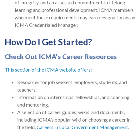
of integrity, and an assessed commitment to lifelong
learning and professional development. ICMA members
who meet these requirements may earn designation as an
ICMA Credentialed Manager.
How Do I Get Started?
Check Out ICMA's Career Resources
This section of the ICMA website offers
:
Resources for job seekers, employers, students, and
teachers.
Information on internships, fellowships, and coaching
and mentoring.
A selection of career guides, wikis, and documents,
including ICMA’s popular wiki on choosing a career in
the field,
Careers in Local Government Management
.