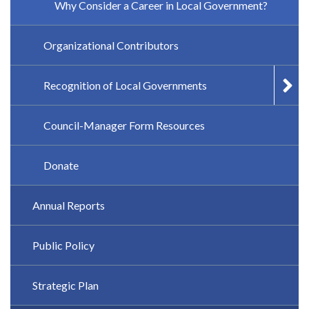
Why Consider a Career in Local Government?
Organizational Contributors
Recognition of Local Governments
Council-Manager Form Resources
Donate
Annual Reports
Public Policy
Strategic Plan