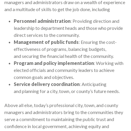
managers and administrators draw on a wealth of experience
and a multitude of skills to get the job done, including
Personnel administration
: Providing direction and
leadership to department heads and those who provide
direct services to the community.
Management of public funds
: Ensuring the cost-
effectiveness of programs, balancing budgets,
and securing the financial health of the community.
Program and policy implementation
: Working with
elected officials and community leaders to achieve
common goals and objectives.
Service delivery coordination
: Anticipating
and planning for a city, town, or county’s future needs.
Above all else, today’s professional city, town, and county
managers and administrators bring to the communities they
serve a commitment to maintaining the public trust and
confidence in local government, achieving equity and