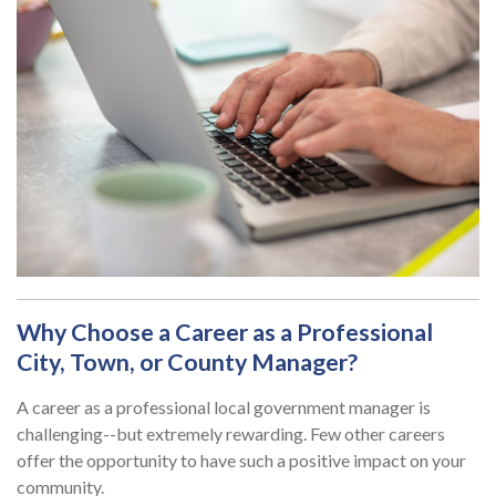
Why Choose a Career as a Professional
City, Town, or County Manager?
A career as a professional local government manager is
challenging--but extremely rewarding. Few other careers
offer the opportunity to have such a positive impact on your
community.