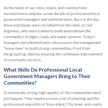
As the needs of our cities, towns, and counties have
become more complex, so has the job of professional local
government managers and administrators. Back in the day,
these individuals were recruited from the ranks of civil
engineers, who were trained to build and maintain the
community’s bridges, roads, and water systems. Today’s
managers and administrators also possess the management
“know-how” to build strong communities, if not from
the ground up, then by ensuring the continuous improvement
of community services.
What Skills Do Professional Local
Government Managers Bring to Their
Communities?
Economically strong, high-quality-of-life communities don’t
just happen. They require a vision, a lot of planning, and the
professional execution of those plans. City, town, and county