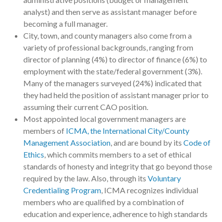
analyst) and then serve as assistant manager before
becoming a full manager.
City, town, and county managers also come from a
variety of professional backgrounds, ranging from
director of planning (4%) to director of finance (6%) to
employment with the state/federal government (3%).
Many of the managers surveyed (24%) indicated that
they had held the position of assistant manager prior to
assuming their current CAO position.
Most appointed local government managers are
members of
ICMA, the International City/County
Management Association
, and are bound by its
Code of
Ethics
, which commits members to a set of ethical
standards of honesty and integrity that go beyond those
required by the law. Also, through its
Voluntary
Credentialing Program
, ICMA recognizes individual
members who are qualified by a combination of
education and experience, adherence to high standards