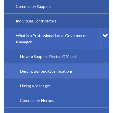
Community Support
Individual Contributors
What is a Professional Local Government
Manager?
How to Support Elected Officials
Description and Qualifications
Hiring a Manager
Community Heroes