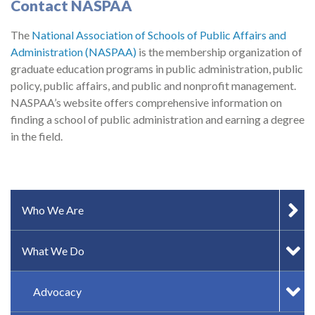
Contact NASPAA
The
National Association of Schools of Public Affairs and
Administration (NASPAA)
is the membership organization of
graduate education programs in public administration, public
policy, public affairs, and public and nonprofit management.
NASPAA’s website offers comprehensive information on
finding a school of public administration and earning a degree
in the field.
SIDEBAR MENU
Who We Are
What We Do
Advocacy