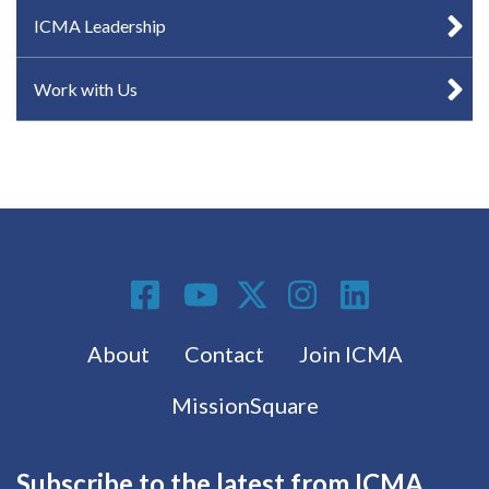
ICMA Leadership
Work with Us
Social Media
Footer menu
About
Contact
Join ICMA
MissionSquare
Subscribe to the latest from ICMA