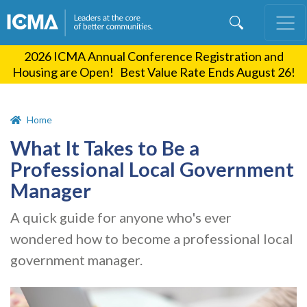
Skip
to
main
2026 ICMA Annual Conference Registration and
content
Housing are Open! Best Value Rate Ends August 26!
Home
What It Takes to Be a
Professional Local Government
Manager
A quick guide for anyone who's ever
wondered how to become a professional local
government manager.