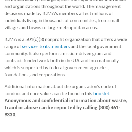
and organizations throughout the world. The management
decisions made by ICMA's members affect millions of
individuals living in thousands of communities, from small
villages and towns to large metropolitan areas.
ICMA is a 501(c)(3) nonprofit organization that offers a wide
range of
services to its members
and the local government
community. It also performs mission-driven grant and
contract-funded work both in the U.S. and Internationally,
which is supported by federal government agencies,
foundations, and corporations.
Additional information about the organization's code of
conduct and core values can be found in this
booklet
.
Anonymous and confidential information about waste,
fraud or abuse can be reported by calling (800) 461-
9330
.
---------------------------------------------------------------------