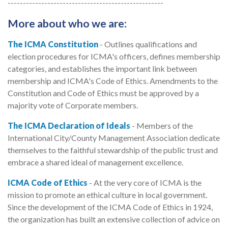
---------------------------------------------------
More about who we are:
The ICMA Constitution
- Outlines qualifications and
election procedures for ICMA's officers, defines membership
categories, and establishes the important link between
membership and ICMA's Code of Ethics. Amendments to the
Constitution and Code of Ethics must be approved by a
majority vote of Corporate members.
The ICMA Declaration of Ideals
- Members of the
International City/County Management Association dedicate
themselves to the faithful stewardship of the public trust and
embrace a shared ideal of management excellence.
ICMA Code of Ethics
- At the very core of ICMA is the
mission to promote an ethical culture in local government.
Since the development of the ICMA Code of Ethics in 1924,
the organization has built an extensive collection of advice on