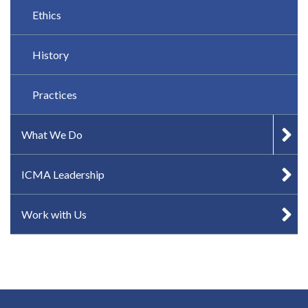
Ethics
History
Practices
What We Do
ICMA Leadership
Work with Us