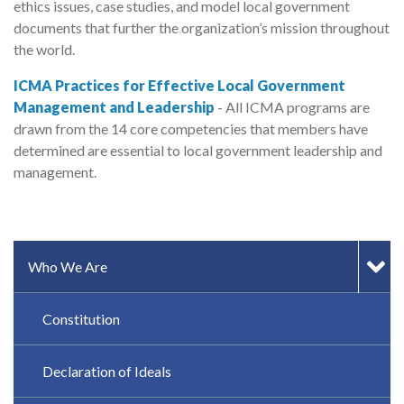
ethics issues, case studies, and model local government
documents that further the organization’s mission throughout
the world.
ICMA Practices for Effective Local Government
Management and Leadership
- All ICMA programs are
drawn from the 14 core competencies that members have
determined are essential to local government leadership and
management.
SIDEBAR MENU
Who We Are
Constitution
Declaration of Ideals