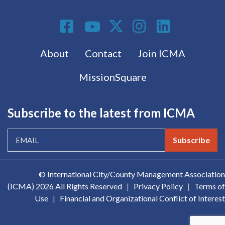
Social Media
Footer menu
About
Contact
Join ICMA
MissionSquare
Subscribe to the latest from ICMA
Subscribe
© International City/County Management Association
(ICMA)
2026 All Rights Reserved
|
Privacy Policy
|
Terms of
Use
|
Financial and Organizational Conflict of Interest