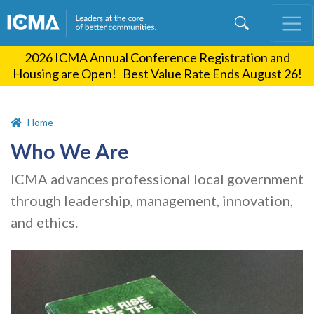
Skip
to
main
2026 ICMA Annual Conference Registration and
content
Housing are Open! Best Value Rate Ends August 26!
Home
Who We Are
ICMA advances professional local government
through leadership, management, innovation,
and ethics.