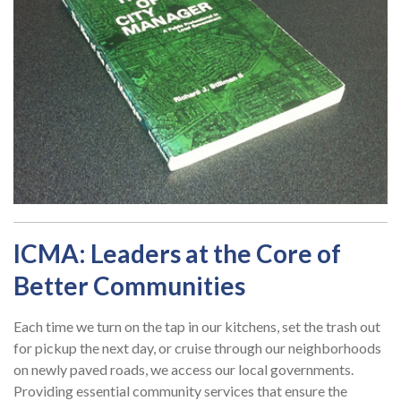
ICMA: Leaders at the Core of
Better Communities
Each time we turn on the tap in our kitchens, set the trash out
for pickup the next day, or cruise through our neighborhoods
on newly paved roads, we access our local governments.
Providing essential community services that ensure the