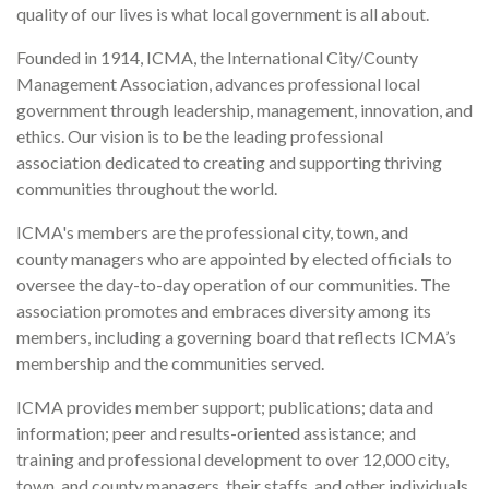
quality of our lives is what local government is all about.
Founded in 1914, ICMA, the International City/County
Management Association, advances professional local
government through leadership, management, innovation, and
ethics. Our vision is to be the leading professional
association dedicated to creating and supporting thriving
communities throughout the world.
ICMA's members are the professional city, town, and
county managers who are appointed by elected officials to
oversee the day-to-day operation of our communities. The
association promotes and embraces diversity among its
members, including a governing board that reflects ICMA’s
membership and the communities served.
ICMA provides member support; publications; data and
information; peer and results-oriented assistance; and
training and professional development to over 12,000 city,
town, and county managers, their staffs, and other individuals